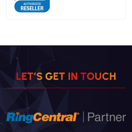
H
C
U
L
E
T
’
S
G
E
T
O
I
N
T