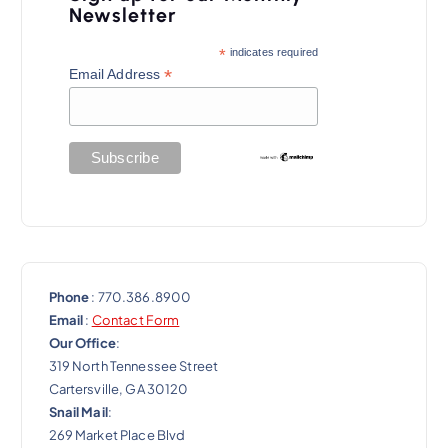
g
Newsletter
a
*
indicates required
t
*
Email Address
i
o
n
Phone
: 770.386.8900
Email
:
Contact Form
Our Office
:
319 North Tennessee Street
Cartersville, GA 30120
Snail Mail
:
269 Market Place Blvd