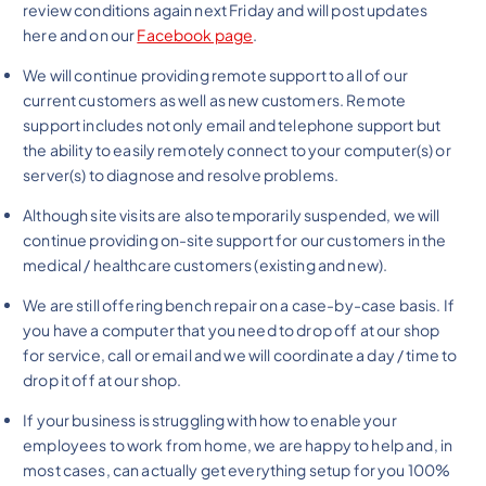
review conditions again next Friday and will post updates
here and on our
Facebook page
.
We will continue providing remote support to all of our
current customers as well as new customers. Remote
support includes not only email and telephone support but
the ability to easily remotely connect to your computer(s) or
server(s) to diagnose and resolve problems.
Although site visits are also temporarily suspended, we will
continue providing on-site support for our customers in the
medical / healthcare customers (existing and new).
We are still offering bench repair on a case-by-case basis. If
you have a computer that you need to drop off at our shop
for service, call or email and we will coordinate a day / time to
drop it off at our shop.
If your business is struggling with how to enable your
employees to work from home, we are happy to help and, in
most cases, can actually get everything setup for you 100%