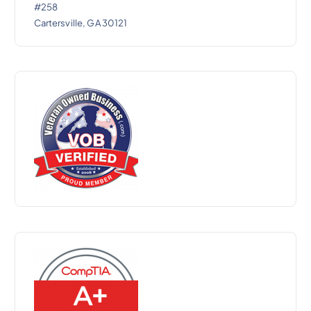
#258
Cartersville, GA 30121