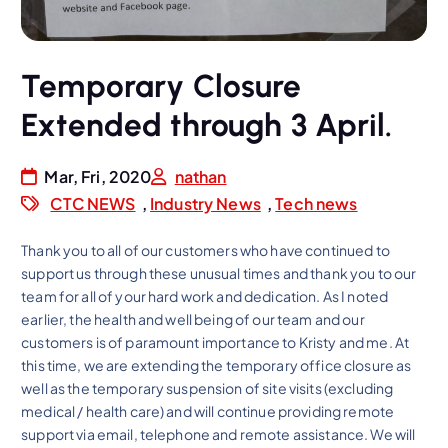
Temporary Closure
Extended through 3 April.
Mar, Fri, 2020
nathan
CTC NEWS
,
Industry News
,
Tech news
Thank you to all of our customers who have continued to
support us through these unusual times and thank you to our
team for all of your hard work and dedication. As I noted
earlier, the health and well being of our team and our
customers is of paramount importance to Kristy and me. At
this time, we are extending the temporary office closure as
well as the temporary suspension of site visits (excluding
medical / health care) and will continue providing remote
support via email, telephone and remote assistance. We will