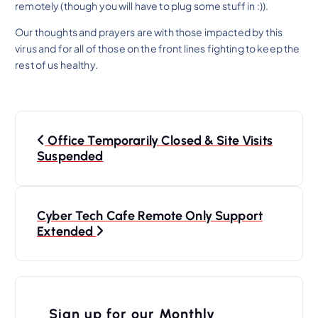
remotely (though you will have to plug some stuff in :)).
Our thoughts and prayers are with those impacted by this
virus and for all of those on the front lines fighting to keep the
rest of us healthy.
P
Office Temporarily Closed & Site Visits
o
Suspended
s
t
n
Cyber Tech Cafe Remote Only Support
Extended
a
v
i
Sign up for our Monthly