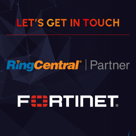
L
E
T
’
S
G
E
T
I
N
T
O
U
C
H