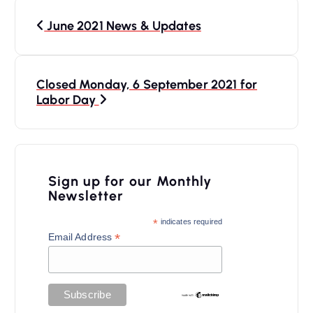
P
June 2021 News & Updates
o
s
t
Closed Monday, 6 September 2021 for
n
Labor Day
a
v
i
Sign up for our Monthly
Newsletter
g
a
*
indicates required
*
Email Address
t
i
o