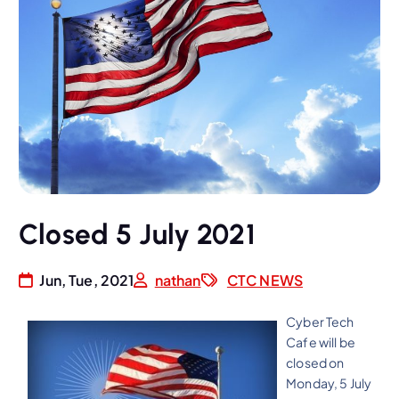
Closed 5 July 2021
Jun, Tue, 2021
nathan
CTC NEWS
Cyber Tech
Cafe will be
closed on
Monday, 5 July