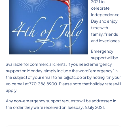
2021 to
celebrate
Independence
Day and enjoy
time with
family, friends
and loved ones.
Emergency
support will be
available for commercial clients. If you need emergency
support on Monday, simply include the word ’emergency’ in
the subject of your email to help@ctc.co or by noting it in your
voicemail at 770.386.8900. Please note that holiday rates will
apply.
Any non-emergency support requests will be addressed in
the order they were received on Tuesday, 6 July 2021.