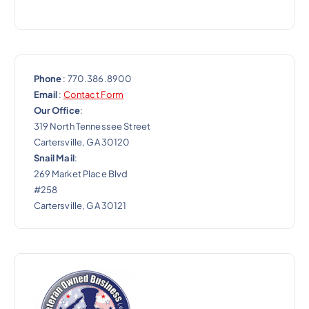
n
Phone
: 770.386.8900
Email
:
Contact Form
Our Office
:
319 North Tennessee Street
Cartersville, GA 30120
Snail Mail
:
269 Market Place Blvd
#258
Cartersville, GA 30121