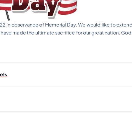
2 in observance of Memorial Day. We would like to extend
 have made the ultimate sacrifice for our great nation. God
ets