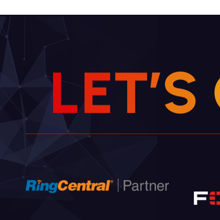
L
E
T
’
S