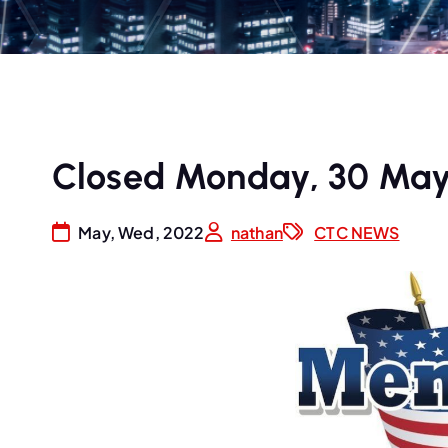
Closed Monday, 30 May
May, Wed, 2022
nathan
CTC NEWS