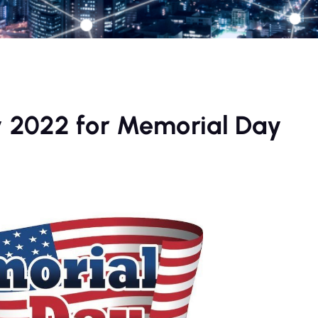
 2022 for Memorial Day