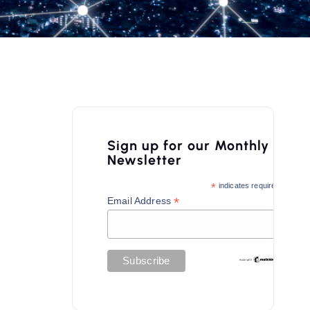
Sign up for our Monthly
Newsletter
*
indicates required
*
Email Address