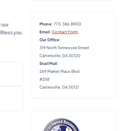
 our
Phone
: 770.386.8900
 Bless you
Email
:
Contact Form
Our Office
:
319 North Tennessee Street
Cartersville, GA 30120
Snail Mail
:
269 Market Place Blvd
#258
Cartersville, GA 30121