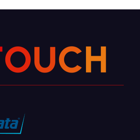
H
C
U
O
T