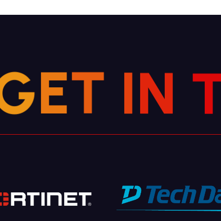
G
E
T
I
N