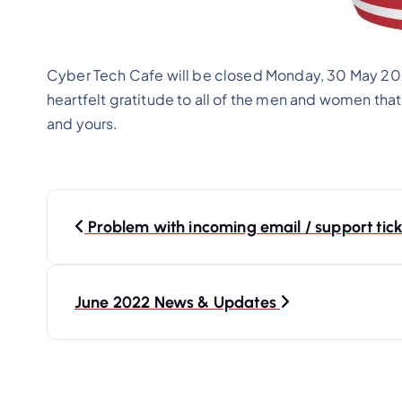
Cyber Tech Cafe will be closed Monday, 30 May 202
heartfelt gratitude to all of the men and women that
and yours.
P
o
Problem with incoming email / support tick
s
t
June 2022 News & Updates
n
a
v
i