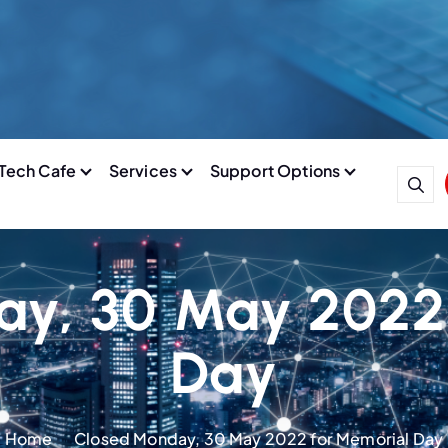
Tech Cafe
Services
Support Options
y, 30 May 2022
Day
Home
Closed Monday, 30 May 2022 for Memorial Day