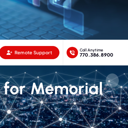
Call Anytime
Remote Support
770.386.8900
 for Memorial