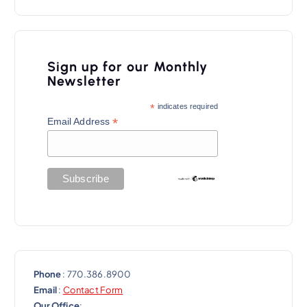
n
a
v
Sign up for our Monthly
i
Newsletter
g
*
indicates required
a
*
Email Address
t
i
o
n
Phone
: 770.386.8900
Email
:
Contact Form
Our Office
: