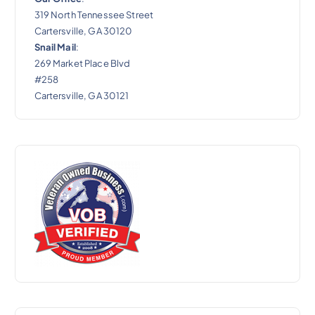
319 North Tennessee Street
Cartersville, GA 30120
Snail Mail
:
269 Market Place Blvd
#258
Cartersville, GA 30121