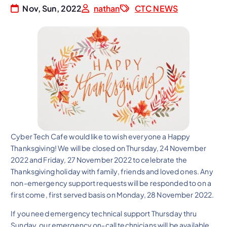
Nov, Sun, 2022
nathan
CTC NEWS
Cyber Tech Cafe would like to wish everyone a Happy
Thanksgiving! We will be closed on Thursday, 24 November
2022 and Friday, 27 November 2022 to celebrate the
Thanksgiving holiday with family, friends and loved ones. Any
non-emergency support requests will be responded to on a
first come, first served basis on Monday, 28 November 2022.
If you need emergency technical support Thursday thru
Sunday, our emergency on-call technicians will be available.