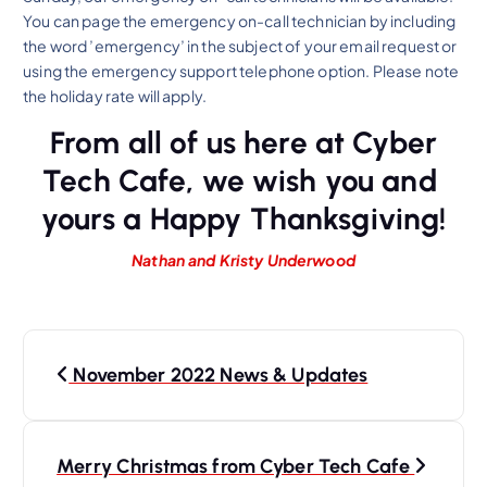
You can page the emergency on-call technician by including
the word ’emergency’ in the subject of your email request or
using the emergency support telephone option. Please note
the holiday rate will apply.
From all of us here at Cyber
Tech Cafe, we wish you and
yours a Happy Thanksgiving!
Nathan and Kristy Underwood
P
November 2022 News & Updates
o
s
t
Merry Christmas from Cyber Tech Cafe