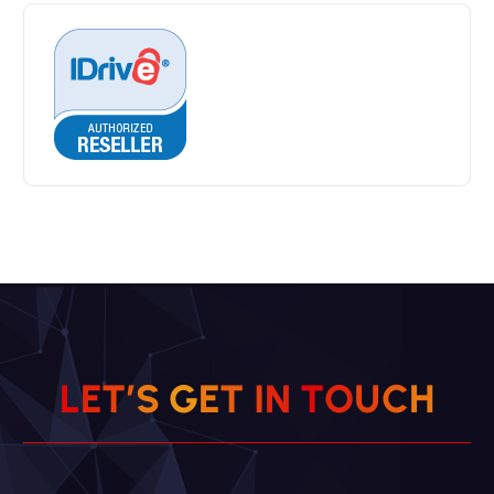
L
E
T
’
S
G
E
T
I
N
T
O
U
C
H