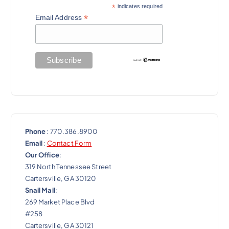
a
*
indicates required
*
Email Address
t
i
o
n
Phone
: 770.386.8900
Email
:
Contact Form
Our Office
:
319 North Tennessee Street
Cartersville, GA 30120
Snail Mail
:
269 Market Place Blvd
#258
Cartersville, GA 30121