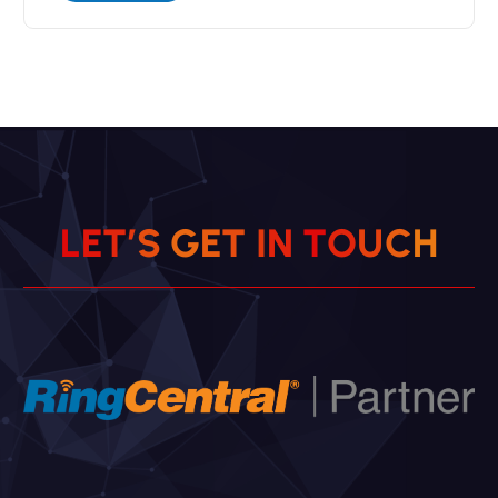
L
E
T
’
S
G
E
T
I
N
T
O
U
C
H