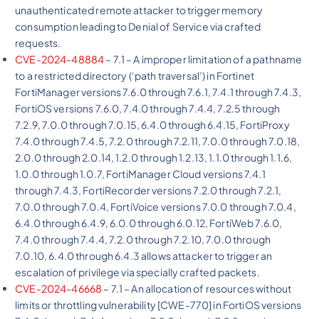
unauthenticated remote attacker to trigger memory
consumption leading to Denial of Service via crafted
requests.
CVE-2024-48884
– 7.1 – A improper limitation of a pathname
to a restricted directory (‘path traversal’) in Fortinet
FortiManager versions 7.6.0 through 7.6.1, 7.4.1 through 7.4.3,
FortiOS versions 7.6.0, 7.4.0 through 7.4.4, 7.2.5 through
7.2.9, 7.0.0 through 7.0.15, 6.4.0 through 6.4.15, FortiProxy
7.4.0 through 7.4.5, 7.2.0 through 7.2.11, 7.0.0 through 7.0.18,
2.0.0 through 2.0.14, 1.2.0 through 1.2.13, 1.1.0 through 1.1.6,
1.0.0 through 1.0.7, FortiManager Cloud versions 7.4.1
through 7.4.3, FortiRecorder versions 7.2.0 through 7.2.1,
7.0.0 through 7.0.4, FortiVoice versions 7.0.0 through 7.0.4,
6.4.0 through 6.4.9, 6.0.0 through 6.0.12, FortiWeb 7.6.0,
7.4.0 through 7.4.4, 7.2.0 through 7.2.10, 7.0.0 through
7.0.10, 6.4.0 through 6.4.3 allows attacker to trigger an
escalation of privilege via specially crafted packets.
CVE-2024-46668
– 7.1 – An allocation of resources without
limits or throttling vulnerability [CWE-770] in FortiOS versions