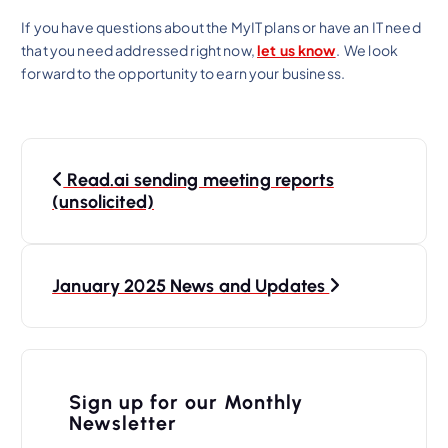
If you have questions about the MyIT plans or have an IT need
that you need addressed right now,
let us know
. We look
forward to the opportunity to earn your business.
P
Read.ai sending meeting reports
o
(unsolicited)
s
t
n
January 2025 News and Updates
a
v
i
Sign up for our Monthly
Newsletter
g