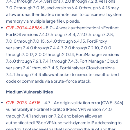
7.4.0 through 7.4.4, versions 7.2.0 through 7.2.8, versions
7.0.0 through 7.0.15, and versions 6.4.0 through 6.4.15 may
allow an unauthenticated remote user to consume all system
memory via multiple large file uploads.
CVE-2024-48886
– 8.0 – A weak authentication in Fortinet
FortiOS versions 7.4.0 through 7.4.4, 7.2.0 through 7.2.8,
7.0.0 through 7.0.15, 6.4.0 through 6.4.15, FortiProxy
versions 7.4.0 through 7.4.4, 7.2.0 through 7.2.10, 7.0.0
through 7.0.17, 2.0.0 through 2.0.14, FortiManager versions
7.6.0 through 7.6.1, 7.4.1 through 7.4.3, FortiManager Cloud
versions 7.4.1 through 7.4.3, FortiAnalyzer Cloud versions
7.4.1 through 7.4.3 allows attacker to execute unauthorized
code or commands via a brute-force attack.
Medium Vulnerabilities
CVE-2023-46715
– 4.7 – An origin validation error [CWE-346]
vulnerability in Fortinet FortiOS IPSec VPN version 7.4.0
through 7.4.1 and version 7.2.6 and below allows an
authenticated IPSec VPN user with dynamic IP addressing to
send (but not receive) packets spoofing the IP of another