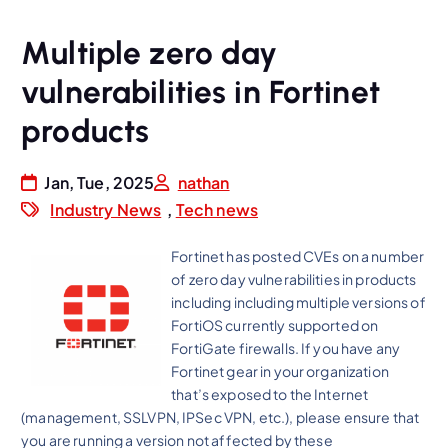
Multiple zero day
vulnerabilities in Fortinet
products
Jan, Tue, 2025
nathan
Industry News
,
Tech news
Fortinet has posted CVEs on a number
of zero day vulnerabilities in products
including including multiple versions of
FortiOS currently supported on
FortiGate firewalls. If you have any
Fortinet gear in your organization
that’s exposed to the Internet
(management, SSLVPN, IPSec VPN, etc.), please ensure that
you are running a version not affected by these