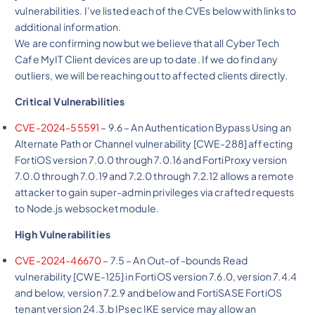
vulnerabilities. I’ve listed each of the CVEs below with links to
additional information.
We are confirming now but we believe that all Cyber Tech
Cafe MyIT Client devices are up to date. If we do find any
outliers, we will be reaching out to affected clients directly.
Critical Vulnerabilities
CVE-2024-55591
– 9.6 – An Authentication Bypass Using an
Alternate Path or Channel vulnerability [CWE-288] affecting
FortiOS version 7.0.0 through 7.0.16 and FortiProxy version
7.0.0 through 7.0.19 and 7.2.0 through 7.2.12 allows a remote
attacker to gain super-admin privileges via crafted requests
to Node.js websocket module.
High Vulnerabilities
CVE-2024-46670
– 7.5 – An Out-of-bounds Read
vulnerability [CWE-125] in FortiOS version 7.6.0, version 7.4.4
and below, version 7.2.9 and below and FortiSASE FortiOS
tenant version 24.3.b IPsec IKE service may allow an