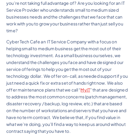
you’re not taking full advantage of? Are you looking for an IT
Service Provider who understands small to medium sized
businesses needs and the challenges that we face that can
work with you to grow your business rather than just sell you
time?
Cyber Tech Cafe an IT Service Company with a focus on
helping small to medium business get the most out of their
technology investment. As a small business ourselves, we
understand the challenges you face and have designed our
service offerings to help you get the most out of your
technology dollar. We offer on-call, as needed support if you
just need a quick fix or extra set of hands right now. We also
offer maintenance plans that we call “
MyIT
” that are designed
to address the most common concerns (patch management,
disaster recovery / backup, log review, etc.) that are based
on the number of workstations and servers that you have and
have no term contract. We believe that, if you find value in
what we’re doing, you’ll find a way to keep us around without
contract saying that you have to.