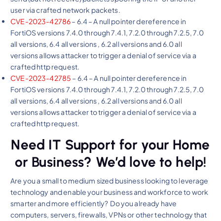
user via crafted network packets.
CVE-2023-42786
– 6.4 – A null pointer dereference in
FortiOS versions 7.4.0 through 7.4.1, 7.2.0 through 7.2.5, 7.0
all versions, 6.4 all versions , 6.2 all versions and 6.0 all
versions allows attacker to trigger a denial of service via a
crafted http request.
CVE-2023-42785
– 6.4 – A null pointer dereference in
FortiOS versions 7.4.0 through 7.4.1, 7.2.0 through 7.2.5, 7.0
all versions, 6.4 all versions , 6.2 all versions and 6.0 all
versions allows attacker to trigger a denial of service via a
crafted http request.
Need IT Support for your Home
or Business? We’d love to help!
Are you a small to medium sized business looking to leverage
technology and enable your business and workforce to work
smarter and more efficiently? Do you already have
computers, servers, firewalls, VPNs or other technology that