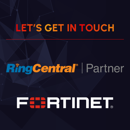
C
H
U
O
L
E
T
’
S
G
E
T
T
N
I