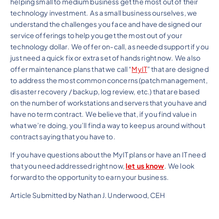
helping small to medium business get the most out of their
technology investment. As a small business ourselves, we
understand the challenges you face and have designed our
service offerings to help you get the most out of your
technology dollar. We offer on-call, as needed support if you
just need a quick fix or extra set of hands right now. We also
offer maintenance plans that we call “
MyIT
” that are designed
to address the most common concerns (patch management,
disaster recovery / backup, log review, etc.) that are based
on the number of workstations and servers that you have and
have no term contract. We believe that, if you find value in
what we’re doing, you’ll find a way to keep us around without
contract saying that you have to.
If you have questions about the MyIT plans or have an IT need
that you need addressed right now,
let us know
. We look
forward to the opportunity to earn your business.
Article Submitted by Nathan J. Underwood, CEH