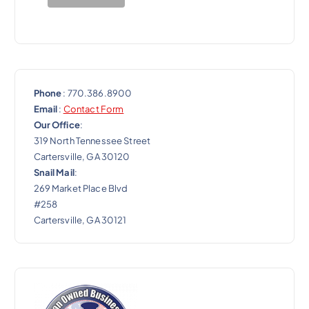
o
n
Phone
: 770.386.8900
Email
:
Contact Form
Our Office
:
319 North Tennessee Street
Cartersville, GA 30120
Snail Mail
:
269 Market Place Blvd
#258
Cartersville, GA 30121