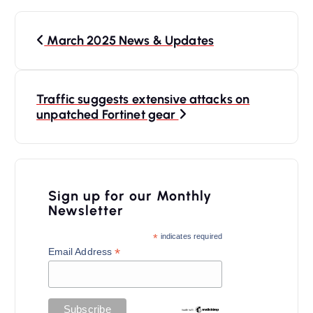
P
March 2025 News & Updates
o
s
t
Traffic suggests extensive attacks on
n
unpatched Fortinet gear
a
v
i
Sign up for our Monthly
Newsletter
g
a
*
indicates required
*
Email Address
t
i