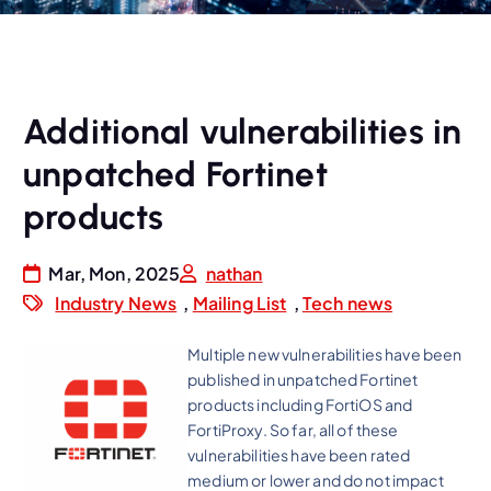
Additional vulnerabilities in
unpatched Fortinet
products
Mar, Mon, 2025
nathan
Industry News
,
Mailing List
,
Tech news
Multiple new vulnerabilities have been
published in unpatched Fortinet
products including FortiOS and
FortiProxy. So far, all of these
vulnerabilities have been rated
medium or lower and do not impact