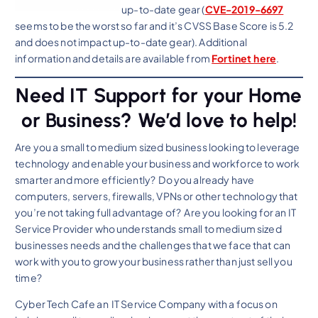
up-to-date gear (
CVE-2019-6697
seems to be the worst so far and it’s CVSS Base Score is 5.2
and does not impact up-to-date gear). Additional
information and details are available from
Fortinet here
.
Need IT Support for your Home
or Business? We’d love to help!
Are you a small to medium sized business looking to leverage
technology and enable your business and workforce to work
smarter and more efficiently? Do you already have
computers, servers, firewalls, VPNs or other technology that
you’re not taking full advantage of? Are you looking for an IT
Service Provider who understands small to medium sized
businesses needs and the challenges that we face that can
work with you to grow your business rather than just sell you
time?
Cyber Tech Cafe an IT Service Company with a focus on