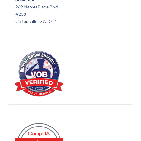
269 Market Place Blvd
#258
Cartersville, GA 30121