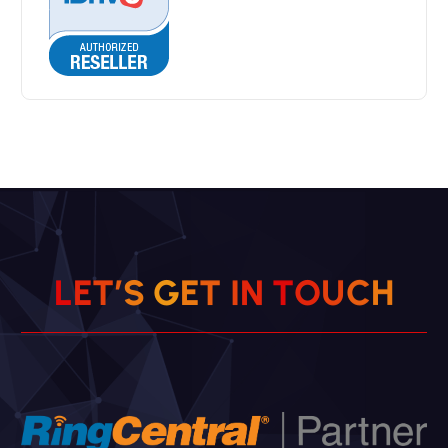
L
E
T
’
S
G
E
T
I
N
T
O
U
C
H