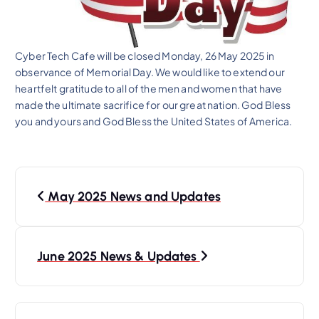
Cyber Tech Cafe will be closed Monday, 26 May 2025 in
observance of Memorial Day. We would like to extend our
heartfelt gratitude to all of the men and women that have
made the ultimate sacrifice for our great nation. God Bless
you and yours and God Bless the United States of America.
P
May 2025 News and Updates
o
s
t
June 2025 News & Updates
n
a