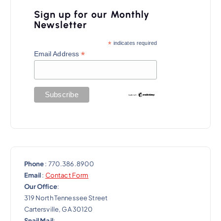
v
Sign up for our Monthly
i
Newsletter
g
*
indicates required
a
*
Email Address
t
i
o
n
Phone
: 770.386.8900
Email
:
Contact Form
Our Office
:
319 North Tennessee Street
Cartersville, GA 30120
Snail Mail
: