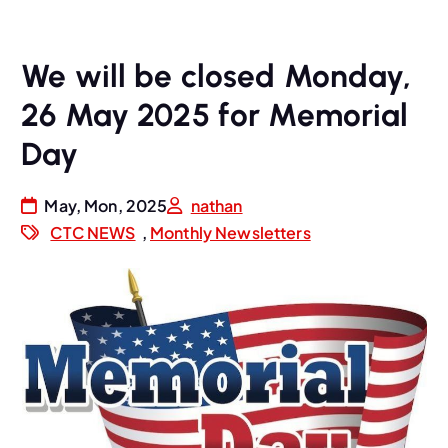
We will be closed Monday,
26 May 2025 for Memorial
Day
May, Mon, 2025
nathan
CTC NEWS
,
Monthly Newsletters