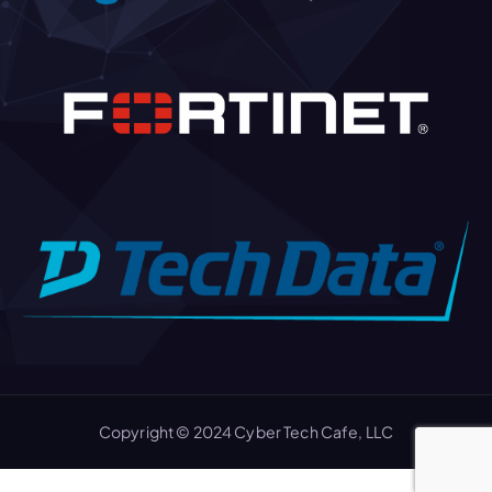
Copyright © 2024 Cyber Tech Cafe, LLC