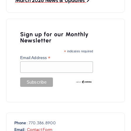
March 2026 News & Updates
n
a
v
Sign up for our Monthly
i
Newsletter
g
*
indicates required
a
*
Email Address
t
i
o
n
Phone
: 770.386.8900
Email
:
Contact Form