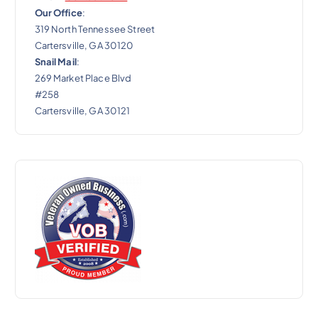
Our Office
:
319 North Tennessee Street
Cartersville, GA 30120
Snail Mail
:
269 Market Place Blvd
#258
Cartersville, GA 30121