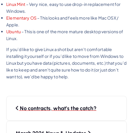
Linux Mint
– Very nice, easy to use drop-in replacement for
Windows.
Elementary OS
– This looks and feels more like Mac OSX /
Apple.
Ubuntu
– This is one of the more mature desktop versions of
Linux.
If you’d like to give Linux a shot but aren’t comfortable
installing it yourself or if you’d like to move from Windows to
Linux but you have data (pictures, documents, etc.) that you’d
like to keep and aren’t quite sure how to do it (or just don’t
want to), we’d be happy to help.
P
No contracts, what’s the catch?
o
s
t