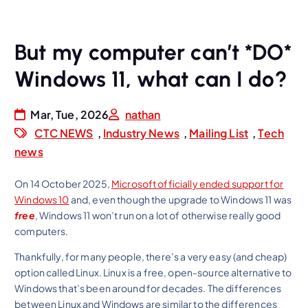
But my computer can’t *DO*
Windows 11, what can I do?
Mar, Tue, 2026
nathan
CTC NEWS
,
Industry News
,
Mailing List
,
Tech
news
On 14 October 2025,
Microsoft officially ended support for
Windows 10
and, even though the upgrade to Windows 11 was
free
, Windows 11 won’t run on a lot of otherwise really good
computers.
Thankfully, for many people, there’s a very easy (and cheap)
option called Linux. Linux is a free, open-source alternative to
Windows that’s been around for decades. The differences
between Linux and Windows are similar to the differences