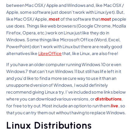
between Mac OSX / Apple and Windows and, like Mac OSX /
Apple, some software just doesn’t work with Linux (yet). But,
like Mac OSX / Apple,
most
of the software that
most
people
use does. Things like web browsers (Google Chrome, Mozilla
Firefox, Opera, etc.) work on Linux just like they do in
Windows. Some things like Microsoft Office (Word, Excel,
PowerPoint) don’t work with Linux but there are really good
alternatives like
LibreOffice
that, like Linux, are also free!
If you have an older computer running Windows 10 or even
Windows 7 that can’t run Windows 11 but still has life left in it
and you’d like to find a more secure way to use it than an
unsupported version of Windows, I would definitely
recommend giving Linux a try. I’ve included some links below
where you can download various versions, or
distributions
,
for free to try out. Most include an option to run them
live
, so
that you can try them out without having to replace Windows.
Linux Distributions