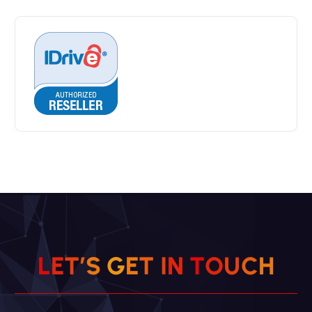
H
C
L
E
T
’
S
G
E
T
I
U
N
T
O