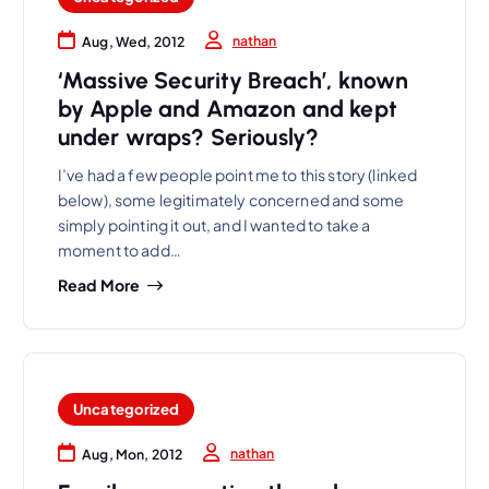
nathan
Aug, Wed, 2012
‘Massive Security Breach’, known
by Apple and Amazon and kept
under wraps? Seriously?
I’ve had a few people point me to this story (linked
below), some legitimately concerned and some
simply pointing it out, and I wanted to take a
moment to add…
Read More
Uncategorized
nathan
Aug, Mon, 2012