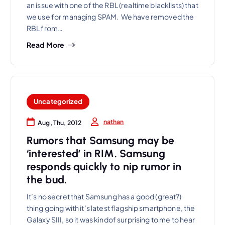
an issue with one of the RBL (realtime blacklists) that
we use for managing SPAM. We have removed the
RBL from…
Read More
Uncategorized
nathan
Aug, Thu, 2012
Rumors that Samsung may be
‘interested’ in RIM. Samsung
responds quickly to nip rumor in
the bud.
It’s no secret that Samsung has a good (great?)
thing going with it’s latest flagship smartphone, the
Galaxy SIII, so it was kindof surprising to me to hear