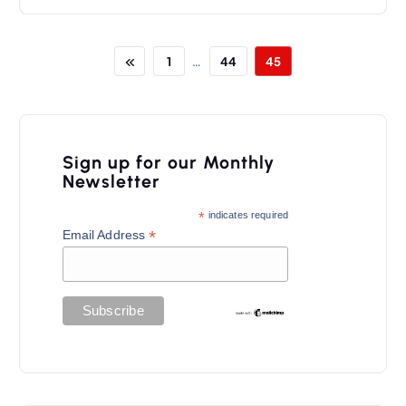
…
1
44
45
Sign up for our Monthly
Newsletter
*
indicates required
*
Email Address