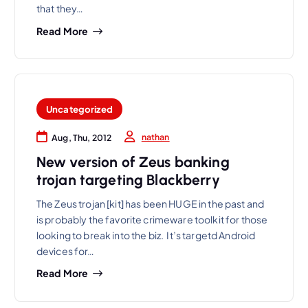
that they…
Read More
Uncategorized
nathan
Aug, Thu, 2012
New version of Zeus banking
trojan targeting Blackberry
The Zeus trojan [kit] has been HUGE in the past and
is probably the favorite crimeware toolkit for those
looking to break into the biz. It’s targetd Android
devices for…
Read More