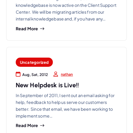
knowledgebase is now active on the Client Support
Center. We will be migrating articles from our
internal knowledgebase and, if you have any…
Read More
Uncategorized
nathan
Aug, Sat, 2012
New Helpdesk is Live!!
In September of 2011, I sent out an email asking for
help, feedback to help us serve our customers
better. Since that email, we have been working to
implement some…
Read More