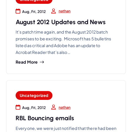
nathan
Aug, Fri, 2012
August 2012 Updates and News
It’s patch time again, and the August 2012 batch
promises to be exciting. Microsoft has 5 bulletins
listed as critical and Adobe has an update to
Acrobat Reader that’s also…
Read More
Uncategorized
nathan
Aug, Fri, 2012
RBL Bouncing emails
Everyone, we were just notified that there had been