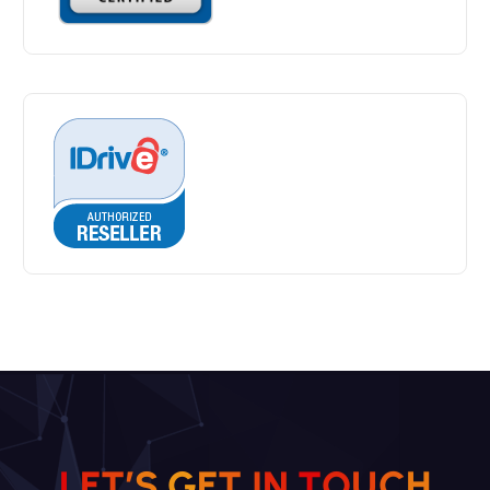
L
E
T
’
S
G
E
T
I
N
T
O
U
C
H