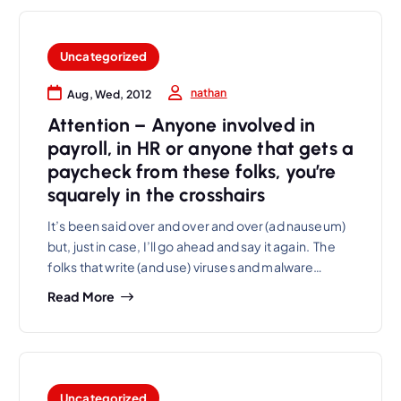
Uncategorized
nathan
Aug, Wed, 2012
Attention – Anyone involved in
payroll, in HR or anyone that gets a
paycheck from these folks, you’re
squarely in the crosshairs
It’s been said over and over and over (ad nauseum)
but, just in case, I’ll go ahead and say it again. The
folks that write (and use) viruses and malware…
Read More
Uncategorized