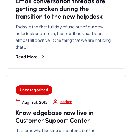
Email conversation threads are
getting broken during the
transition to the new helpdesk
Today is the first full day of use out of our new
helpdesk and, so far, the feedback has been
almost all positive. One thing that we are noticing
that…
Read More
Uncategorized
nathan
Aug, Sat, 2012
Knowledgebase now live in
Customer Support Center
It’s somewhat lacking on content, but the