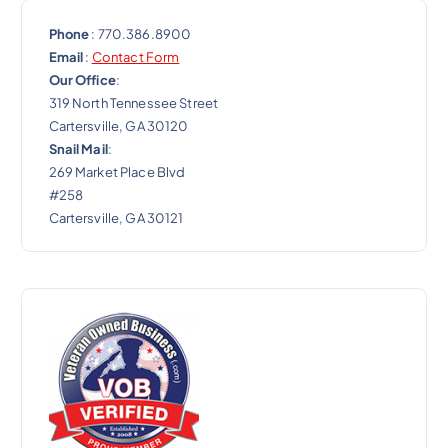
Phone
: 770.386.8900
Email
:
Contact Form
Our Office
:
319 North Tennessee Street
Cartersville, GA 30120
Snail Mail
:
269 Market Place Blvd
#258
Cartersville, GA 30121