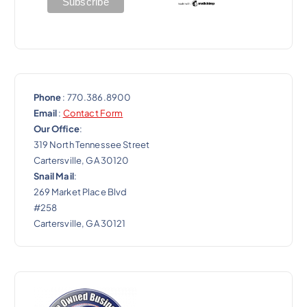
Phone
: 770.386.8900
Email
:
Contact Form
Our Office
:
319 North Tennessee Street
Cartersville, GA 30120
Snail Mail
:
269 Market Place Blvd
#258
Cartersville, GA 30121