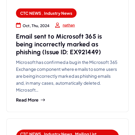
CTC NEWS
,
Industry News
nathan
Oct, Thu, 2024
Email sent to Microsoft 365 is
being incorrectly marked as
phishing (Issue ID: EX921449)
Microsoft has confirmed a bug in the Microsoft 365
Exchange component where emails to some users
are being incorrectly marked as phishing emails
and, in many cases, automatically deleted.
Microsoft…
Read More
CTC NEWS
,
Industry News
,
Mailing List
,