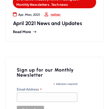
Monthly Newsletters
,
Tech news
nathan
Apr, Mon, 2021
April 2021 News and Updates
Read More
Sign up for our Monthly
Newsletter
*
indicates required
*
Email Address