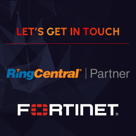
L
E
T
’
S
G
E
T
I
N
T
O
U
C
H