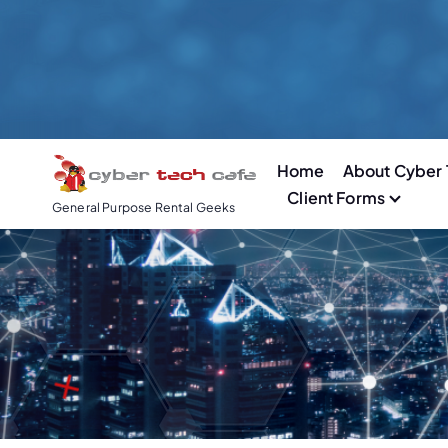
S
k
i
p
t
o
Home
About Cyber 
c
Client Forms
o
General Purpose Rental Geeks
n
t
e
n
t