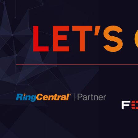
L
E
T
’
S