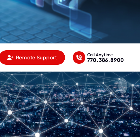
Call Anytime
Remote Support
770.386.8900