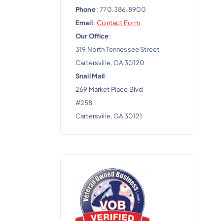
Phone
: 770.386.8900
Email
:
Contact Form
Our Office
:
319 North Tennessee Street
Cartersville, GA 30120
Snail Mail
:
269 Market Place Blvd
#258
Cartersville, GA 30121