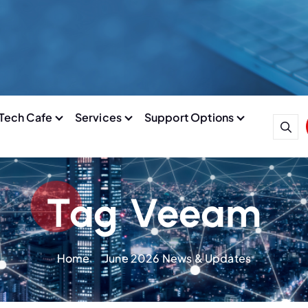
Tech Cafe
Services
Support Options
Tag Veeam
Home
June 2026 News & Updates