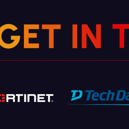
G
E
T
I
N