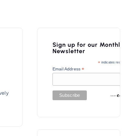
Sign up for our Monthly
Newsletter
*
indicates required
*
Email Address
vely