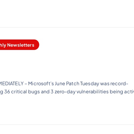
hly Newsletters
DIATELY – Microsoft’s June Patch Tuesday was record-
g 36 critical bugs and 3 zero-day vulnerabilities being acti