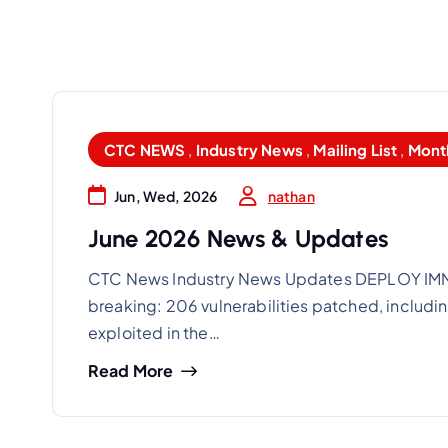
CTC NEWS
,
Industry News
,
Mailing List
,
Mont
nathan
Jun, Wed, 2026
June 2026 News & Updates
CTC News Industry News Updates DEPLOY IMME
breaking: 206 vulnerabilities patched, includin
exploited in the…
Read More