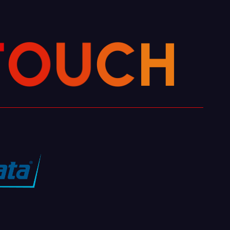
T
O
U
C
H