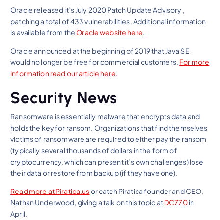
Oracle released it’s July 2020 Patch Update Advisory ,
patching a total of 433 vulnerabilities. Additional information
is available from the
Oracle website here
.
Oracle announced at the beginning of 2019 that Java SE
would no longer be free for commercial customers.
For more
information read our article here.
Security News
Ransomware is essentially malware that encrypts data and
holds the key for ransom. Organizations that find themselves
victims of ransomware are required to either pay the ransom
(typically several thousands of dollars in the form of
cryptocurrency, which can present it’s own challenges) lose
their data or restore from backup (if they have one).
Read more at Piratica.us
or catch Piratica founder and CEO,
Nathan Underwood, giving a talk on this topic at
DC770
in
April.