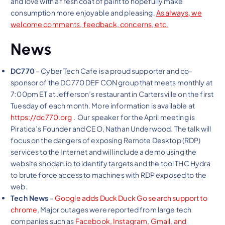
and love with a fresh coat of paint to hopefully make
consumption more enjoyable and pleasing.
As always, we
welcome comments, feedback, concerns, etc.
News
DC770
– Cyber Tech Cafe is a proud supporter and co-
sponsor of the DC770 DEF CON group that meets monthly at
7:00pm ET at Jefferson’s restaurant in Cartersville on the first
Tuesday of each month. More information is available at
https://dc770.org
. Our speaker for the April meeting is
Piratica’s Founder and CEO, Nathan Underwood. The talk will
focus on the dangers of exposing Remote Desktop (RDP)
services to the Internet and will include a demo using the
website shodan.io to identify targets and the tool THC Hydra
to brute force access to machines with RDP exposed to the
web.
Tech News
–
Google adds Duck Duck Go search support to
chrome
, Major outages were reported from large tech
companies such as
Facebook, Instagram,
Gmail, and