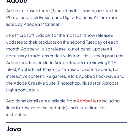
Adobe
Adobe released three (3) bulletins this month, one each in
Photoshop, ColdFusion, and Digital Editions. All three are
listed by Adobe as “Critical”.
Like Microsoft, Adobe (for the most part) now releases
updates to their products on the second Tuesday of each
month. Adobe will also release ‘out of band’ updates if
necessary to address critical vulnerabilities in their products.
Adobe products include Adobe Reader (for viewing PDF
files), Adobe Flash Player (often used to watch videos, for
interactive content like games, etc.), Adobe Shockwave and
the Adobe Creative Suite (Photoshop, Illustrator, Acrobat,
Lightroom, etc.).
Additional details are available from
Adobe
Here
including
links to download the update(s) and instructions for
installation.
Java