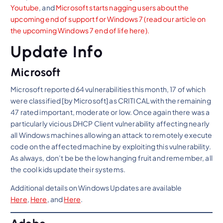
Youtube
, and
Microsoft starts nagging users about the
upcoming end of support for Windows 7
(read our article on
the upcoming Windows 7 end of life here).
Update Info
Microsoft
Microsoft reported 64 vulnerabilities this month, 17 of which
were classified [by Microsoft] as CRITICAL with the remaining
47 rated important, moderate or low. Once again there was a
particularly vicious DHCP Client vulnerability affecting nearly
all Windows machines allowing an attack to remotely execute
code on the affected machine by exploiting this vulnerability.
As always, don’t be be the low hanging fruit and remember, all
the cool kids update their systems.
Additional details on Windows Updates are available
Here
,
Here
, and
Here
.