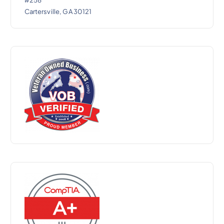
#258
Cartersville, GA 30121