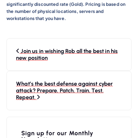
significantly discounted rate (Gold). Pricing is based on
the number of physical locations, servers and
workstations that you have.
P
Join us in wishing Rob all the best in his
o
new position
s
t
n
What’s the best defense against cyber
attack? Prepare. Patch. Train. Test.
a
Repeat.
v
i
g
Sign up for our Monthly