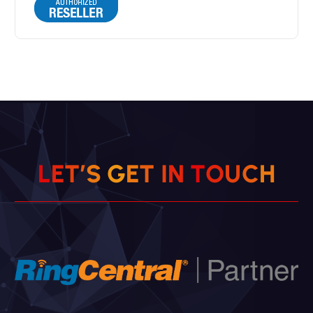
L
E
T
’
S
G
E
T
I
N
T
O
U
C
H