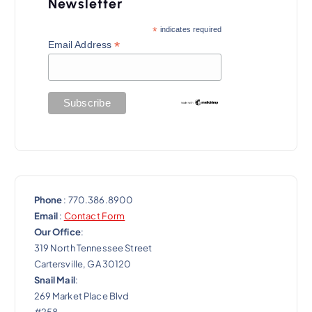
a
Newsletter
t
*
indicates required
*
Email Address
i
o
n
Phone
: 770.386.8900
Email
:
Contact Form
Our Office
:
319 North Tennessee Street
Cartersville, GA 30120
Snail Mail
:
269 Market Place Blvd