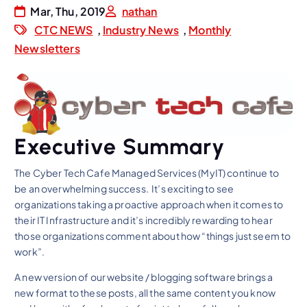
Mar, Thu, 2019
nathan
CTC NEWS
,
Industry News
,
Monthly
Newsletters
Executive Summary
The Cyber Tech Cafe Managed Services (MyIT) continue to
be an overwhelming success. It’s exciting to see
organizations taking a proactive approach when it comes to
their IT Infrastructure and it’s incredibly rewarding to hear
those organizations comment about how “things just seem to
work”.
A new version of our website / blogging software brings a
new format to these posts, all the same content you know