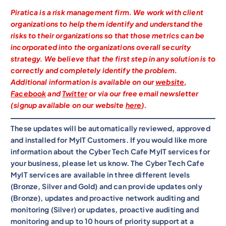
Piratica is a risk management firm. We work with client
organizations to help them identify and understand the
risks to their organizations so that those metrics can be
incorporated into the organizations overall security
strategy. We believe that the first step in any solution is to
correctly and completely identify the problem.
Additional information is available on our
website
,
Facebook
and
Twitter
or via our free email newsletter
(signup available on our website
here
).
These updates will be automatically reviewed, approved
and installed for MyIT Customers. If you would like more
information about the Cyber Tech Cafe MyIT services for
your business, please let us know. The Cyber Tech Cafe
MyIT services are available in three different levels
(Bronze, Silver and Gold) and can provide updates only
(Bronze), updates and proactive network auditing and
monitoring (Silver) or updates, proactive auditing and
monitoring and up to 10 hours of priority support at a