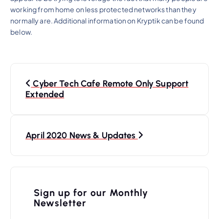
working from home on less protected networks than they
normally are. Additional information on Kryptik can be found
below.
P
Cyber Tech Cafe Remote Only Support
o
Extended
s
t
n
April 2020 News & Updates
a
v
i
Sign up for our Monthly
Newsletter
g