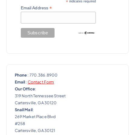
a
*
indicates required
*
Email Address
t
i
o
n
Phone
: 770.386.8900
Email
:
Contact Form
Our Office
:
319 North Tennessee Street
Cartersville, GA 30120
Snail Mail
:
269 Market Place Blvd
#258
Cartersville, GA 30121