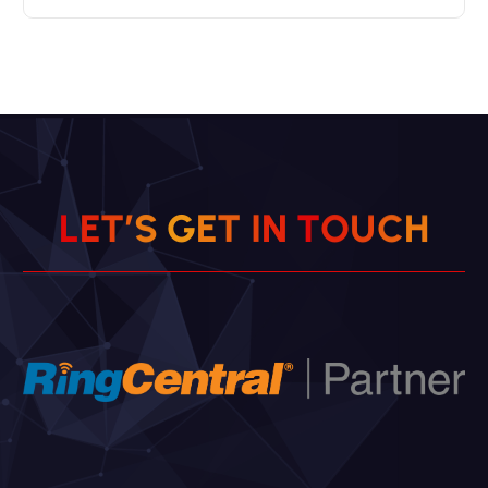
L
E
T
’
S
G
E
T
I
N
T
O
U
H
C