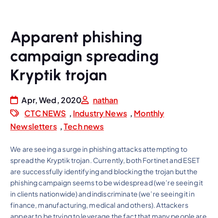
Apparent phishing
campaign spreading
Kryptik trojan
Apr, Wed, 2020
nathan
CTC NEWS
,
Industry News
,
Monthly
Newsletters
,
Tech news
We are seeing a surge in phishing attacks attempting to
spread the Kryptik trojan. Currently, both Fortinet and ESET
are successfully identifying and blocking the trojan but the
phishing campaign seems to be widespread (we’re seeing it
in clients nationwide) and indiscriminate (we’re seeing it in
finance, manufacturing, medical and others). Attackers
appear to be trying to leverage the fact that many people are