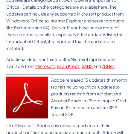
Critical. Details on the categories are available here. The
updates can include any supported Microsoft product from
Windows to Office to Internet Explorer and server products
like Exchange and SQL Server. If you have one or more of
these products installed, especially if the update is listed as
Important or Critcial, it’s important that the updates are
installed.
Additional details on this months Microsoft updates are
available from
Microsoft
,
Brian Krebs
,
SANS
and
ZDNet
.
Adobe released 15 updates this month
(so far) including critical updates to
products ranging from Acrobat and
Acrobat Reader to Photoshop to Cold
Fusion, Framemaker and the XMP
Toolkit SDK.
Like Microsoft, Adobe now releases updates to their
products on the second Tuesday of each month. Adobe will