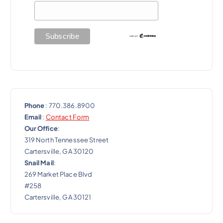
i
o
n
Phone
: 770.386.8900
Email
:
Contact Form
Our Office
:
319 North Tennessee Street
Cartersville, GA 30120
Snail Mail
:
269 Market Place Blvd
#258
Cartersville, GA 30121