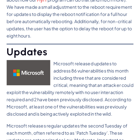
We have made a small adjustment to the reboot requirement
for updates to display the reboot notification for a full hour
before automatically rebooting. Additionally, for non-critical
updates, the user has the option to delay the reboot for up to
eight hours.
Updates
Microsoft released updates to
address 86 vulnerabilities this month
including three that are considered
critical, meaning that an attacker could
exploit the vulnerability remotely with no user interaction
required and 2 have been previously disclosed. According to
Microsoft, at least one of the vulnerabilities was previously
disclosed and is being actively exploited in the wild.
Microsoft releases regular updates the second Tuesday of
each month, often referred to as ‘Patch Tuesday’. These
updates are categorized as Low, Moderate, Important or