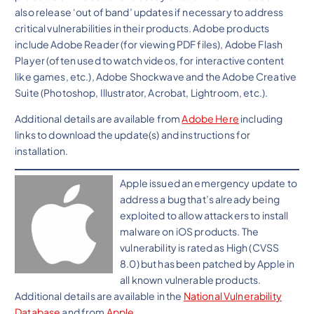
also release ‘out of band’ updates if necessary to address
critical vulnerabilities in their products. Adobe products
include Adobe Reader (for viewing PDF files), Adobe Flash
Player (often used to watch videos, for interactive content
like games, etc.), Adobe Shockwave and the Adobe Creative
Suite (Photoshop, Illustrator, Acrobat, Lightroom, etc.).
Additional details are available from
Adobe Here
including
links to download the update(s) and instructions for
installation.
Apple issued an emergency update to
address a bug that’s already being
exploited to allow attackers to install
malware on iOS products. The
vulnerability is rated as High (CVSS
8.0) but has been patched by Apple in
all known vulnerable products.
Additional details are available in the
National Vulnerability
Database
and from
Apple
.