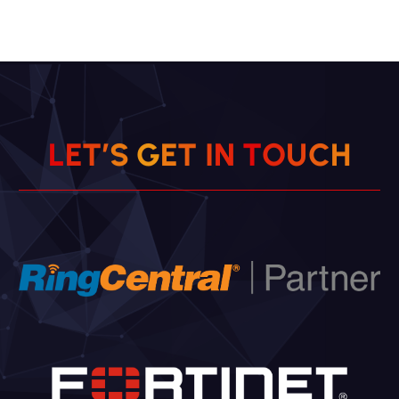
L
E
T
’
S
G
E
T
I
N
T
O
U
C
H