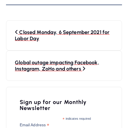
P
Closed Monday, 6 September 2021 for
o
Labor Day
s
t
n
Global outage impacting Facebook,
Instagram, ZoHo and others
a
v
i
Sign up for our Monthly
g
Newsletter
a
*
indicates required
t
*
Email Address