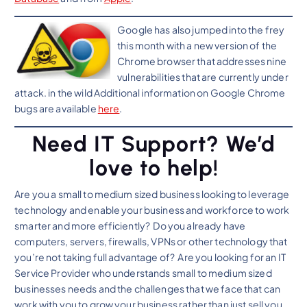
Google has also jumped into the frey
this month with a new version of the
Chrome browser that addresses nine
vulnerabilities that are currently under
attack. in the wild Additional information on Google Chrome
bugs are available
here
.
Need IT Support? We’d
love to help!
Are you a small to medium sized business looking to leverage
technology and enable your business and workforce to work
smarter and more efficiently? Do you already have
computers, servers, firewalls, VPNs or other technology that
you’re not taking full advantage of? Are you looking for an IT
Service Provider who understands small to medium sized
businesses needs and the challenges that we face that can
work with you to grow your business rather than just sell you