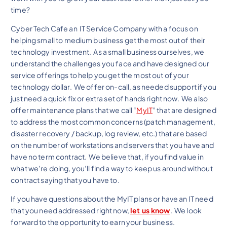
time?
Cyber Tech Cafe an IT Service Company with a focus on
helping small to medium business get the most out of their
technology investment. As a small business ourselves, we
understand the challenges you face and have designed our
service offerings to help you get the most out of your
technology dollar. We offer on-call, as needed support if you
just need a quick fix or extra set of hands right now. We also
offer maintenance plans that we call “
MyIT
” that are designed
to address the most common concerns (patch management,
disaster recovery / backup, log review, etc.) that are based
on the number of workstations and servers that you have and
have no term contract. We believe that, if you find value in
what we’re doing, you’ll find a way to keep us around without
contract saying that you have to.
If you have questions about the MyIT plans or have an IT need
that you need addressed right now,
let us know
. We look
forward to the opportunity to earn your business.