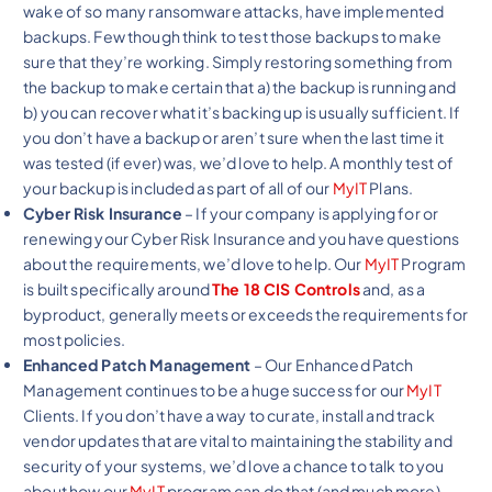
wake of so many ransomware attacks, have implemented
backups. Few though think to test those backups to make
sure that they’re working. Simply restoring something from
the backup to make certain that a) the backup is running and
b) you can recover what it’s backing up is usually sufficient. If
you don’t have a backup or aren’t sure when the last time it
was tested (if ever) was, we’d love to help. A monthly test of
your backup is included as part of all of our
MyIT
Plans.
Cyber Risk Insurance
– If your company is applying for or
renewing your Cyber Risk Insurance and you have questions
about the requirements, we’d love to help. Our
MyIT
Program
is built specifically around
The 18 CIS Controls
and, as a
byproduct, generally meets or exceeds the requirements for
most policies.
Enhanced Patch Management
– Our Enhanced Patch
Management continues to be a huge success for our
MyIT
Clients. If you don’t have a way to curate, install and track
vendor updates that are vital to maintaining the stability and
security of your systems, we’d love a chance to talk to you
about how our
MyIT
program can do that (and much more).