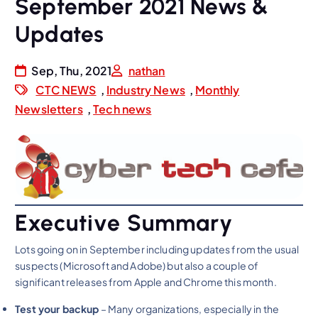
September 2021 News &
Updates
Sep, Thu, 2021
nathan
CTC NEWS
,
Industry News
,
Monthly
Newsletters
,
Tech news
Executive Summary
Lots going on in September including updates from the usual
suspects (Microsoft and Adobe) but also a couple of
significant releases from Apple and Chrome this month.
Test your backup
– Many organizations, especially in the