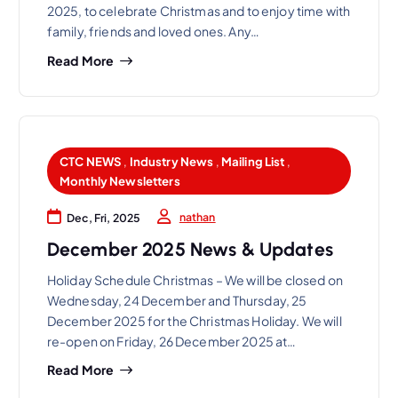
2025, to celebrate Christmas and to enjoy time with
family, friends and loved ones. Any…
Read More
CTC NEWS
,
Industry News
,
Mailing List
,
Monthly Newsletters
nathan
Dec, Fri, 2025
December 2025 News & Updates
Holiday Schedule Christmas – We will be closed on
Wednesday, 24 December and Thursday, 25
December 2025 for the Christmas Holiday. We will
re-open on Friday, 26 December 2025 at…
Read More