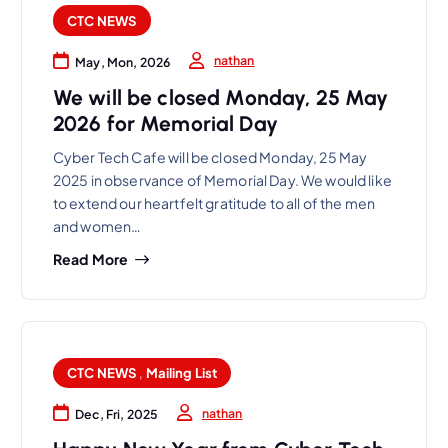
CTC NEWS
nathan
May, Mon, 2026
We will be closed Monday, 25 May
2026 for Memorial Day
Cyber Tech Cafe will be closed Monday, 25 May
2025 in observance of Memorial Day. We would like
to extend our heartfelt gratitude to all of the men
and women…
Read More
CTC NEWS
,
Mailing List
nathan
Dec, Fri, 2025