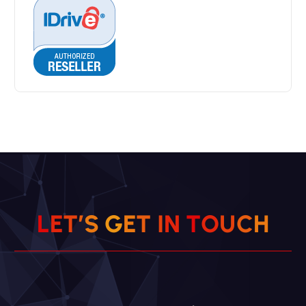
L
E
T
’
S
G
E
T
I
N
T
O
U
C
H