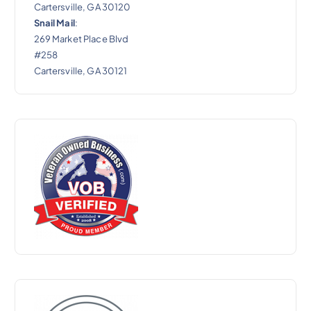
Cartersville, GA 30120
Snail Mail
:
269 Market Place Blvd
#258
Cartersville, GA 30121