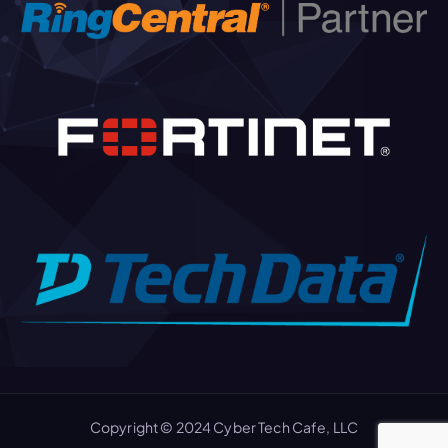
Copyright © 2024 Cyber Tech Cafe, LLC