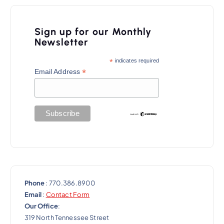
Sign up for our Monthly
Newsletter
*
indicates required
*
Email Address
Phone
: 770.386.8900
Email
:
Contact Form
Our Office
:
319 North Tennessee Street