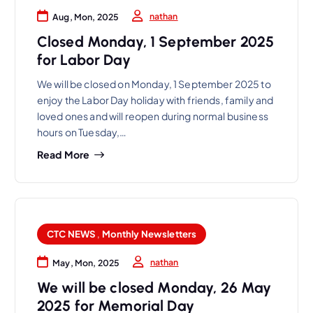
nathan
Aug, Mon, 2025
Closed Monday, 1 September 2025
for Labor Day
We will be closed on Monday, 1 September 2025 to
enjoy the Labor Day holiday with friends, family and
loved ones and will reopen during normal business
hours on Tuesday,…
Read More
CTC NEWS
,
Monthly Newsletters
nathan
May, Mon, 2025
We will be closed Monday, 26 May
2025 for Memorial Day