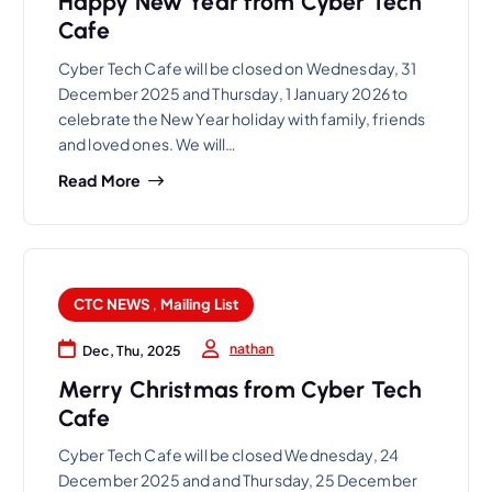
Happy New Year from Cyber Tech
Cafe
Cyber Tech Cafe will be closed on Wednesday, 31
December 2025 and Thursday, 1 January 2026 to
celebrate the New Year holiday with family, friends
and loved ones. We will…
Read More
CTC NEWS
,
Mailing List
nathan
Dec, Thu, 2025
Merry Christmas from Cyber Tech
Cafe
Cyber Tech Cafe will be closed Wednesday, 24
December 2025 and and Thursday, 25 December