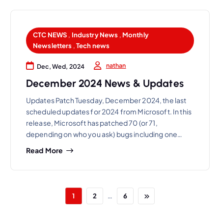
CTC NEWS
,
Industry News
,
Monthly
Newsletters
,
Tech news
nathan
Dec, Wed, 2024
December 2024 News & Updates
Updates Patch Tuesday, December 2024, the last
scheduled updates for 2024 from Microsoft. In this
release, Microsoft has patched 70 (or 71,
depending on who you ask) bugs including one…
Read More
…
1
2
6