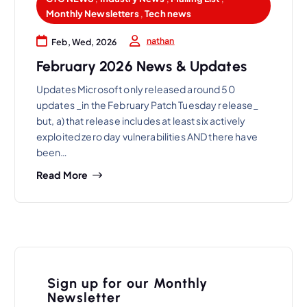
Monthly Newsletters
,
Tech news
nathan
Feb, Wed, 2026
February 2026 News & Updates
Updates Microsoft only released around 50
updates _in the February Patch Tuesday release_
but, a) that release includes at least six actively
exploited zero day vulnerabilities AND there have
been…
Read More
Sign up for our Monthly
Newsletter