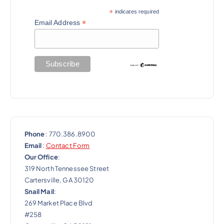
*
indicates required
*
Email Address
Phone
: 770.386.8900
Email
:
Contact Form
Our Office
:
319 North Tennessee Street
Cartersville, GA 30120
Snail Mail
:
269 Market Place Blvd
#258