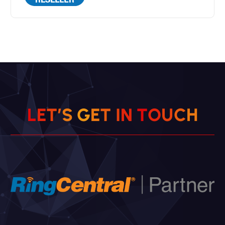
L
E
T
’
S
G
E
T
I
N
T
O
U
C
H