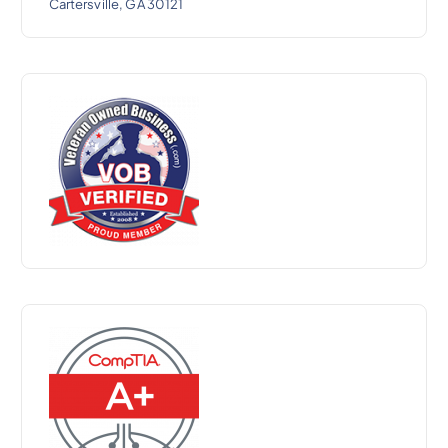
Cartersville, GA 30121