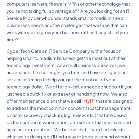
computers, servers, firewalls, VPNs or other technology that
you’re not taking full advantage of? Are you looking for an IT
Service Provider who understands small to medium sized
businesses needs and the challenges that we face that can
work with you to grow your business rather than just sell you
time?
Cyber Tech Cafe an IT Service Company with a focus on
helping small to medium business get the most out of their
technology investment. As a small business ourselves, we
understand the challenges you face and have designed our
service offerings to help you get the most out of your
technology dollar. We offer on-call, as needed support if you
just need a quick fix or extra set of hands right now. We also
offer maintenance plans that we call “
MyIT
” that are designed
to address the most common concerns (patch management,
disaster recovery / backup, log review, etc.) that are based
on the number of workstations and servers that you have and
have no term contract. We believe that, if you find value in
what we’re doing, you’ll find a way to keep us around without