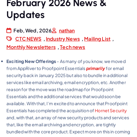
February 2026 News &
Updates
Feb, Wed, 2026
nathan
CTC NEWS
,
Industry News
,
Mailing List
,
Monthly Newsletters
,
Tech news
Exciting New Offerings
– As many of you know, we moved
from AppRiver to Proofpoint Essentials
primarily
for email
security back in January 2025 but also to bundle in additional
services like email archiving, email encryption, etc. Another
reason for the move was the roadmap for Proofpoint
Essentials and the additional services that would soon be
available. With that, I’m excited to announce that Proofpoint
Essentials has completed the acquisition of
Hornet Security
and, with that, an array of new security products and services
that, like the email archiving and encryption, are tightly
bundled with the core product. Expect more on this in coming