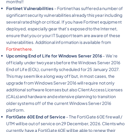
months!!
Fortinet Vulnerabilities
– Fortinet has suffered a number of
significant security vulnerabilities already this year including
several rated high or critical. If you have Fortinet equipment
deployed, especially gear that’s exposed to the Internet,
ensure that you or your IT Support team are aware of these
vulnerabilities. Additional information is available from
Fortinet here
.
Upcoming End of Life for Windows Server 2016
– We’re
officially under two years before the Windows Server 2016
End of Life (EOL), currently scheduled for 25 January 2027.
This may seem like a long way off but, in most cases, the
upgrade from Windows Server 2016 will require not only
additional software licenses but also Client Access Licenses
(CALs) and hardware and extensive planning to transition
older systems off of the current Windows Server 2016
platform.
FortiGate 60E End of Service
– The FortiGate 60E firewall /
UTM will be out of service on 29 December, 2026. Clients who
currently have a FortiGate 60E will be able to renew their