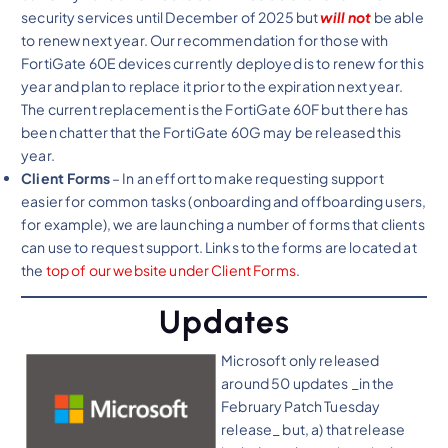
security services until December of 2025 but
will not
be able
to renew next year. Our recommendation for those with
FortiGate 60E devices currently deployed is to renew for this
year and plan to replace it prior to the expiration next year.
The current replacement is the FortiGate 60F but there has
been chatter that the FortiGate 60G may be released this
year.
Client Forms
– In an effort to make requesting support
easier for common tasks (onboarding and offboarding users,
for example), we are launching a number of forms that clients
can use to request support. Links to the forms are located at
the
top of our website under Client Forms
.
Updates
Microsoft only released
around 50 updates _in the
February Patch Tuesday
release_ but, a) that release