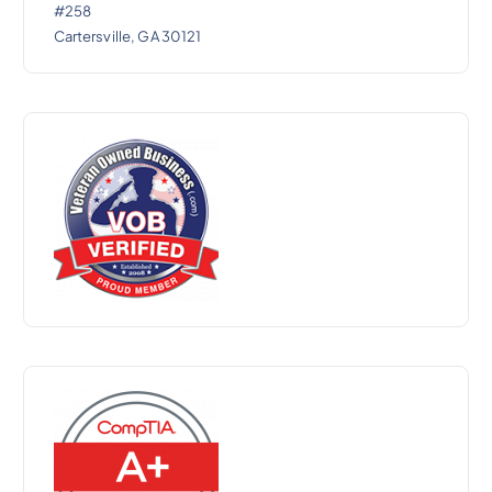
#258
Cartersville, GA 30121