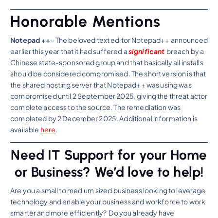
Honorable Mentions
Notepad ++
– The beloved text editor Notepad++ announced
earlier this year that it had suffered a
significant
breach by a
Chinese state-sponsored group and that basically all installs
should be considered compromised. The short version is that
the shared hosting server that Notepad++ was using was
compromised until 2 September 2025, giving the threat actor
complete access to the source. The remediation was
completed by 2 December 2025. Additional information is
available
here
.
Need IT Support for your Home
or Business? We’d love to help!
Are you a small to medium sized business looking to leverage
technology and enable your business and workforce to work
smarter and more efficiently? Do you already have