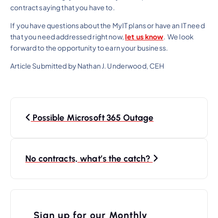
contract saying that you have to.
If you have questions about the MyIT plans or have an IT need
that you need addressed right now,
let us know
. We look
forward to the opportunity to earn your business.
Article Submitted by Nathan J. Underwood, CEH
P
Possible Microsoft 365 Outage
o
s
t
No contracts, what’s the catch?
n
a
v
Sign up for our Monthly