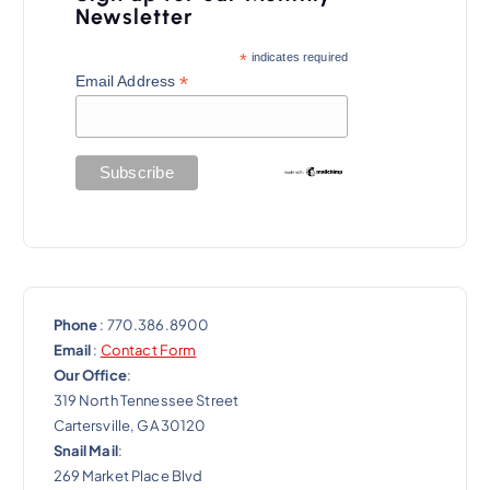
i
Newsletter
g
*
indicates required
a
*
Email Address
t
i
o
n
Phone
: 770.386.8900
Email
:
Contact Form
Our Office
:
319 North Tennessee Street
Cartersville, GA 30120
Snail Mail
:
269 Market Place Blvd