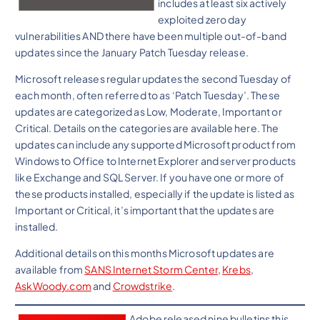
includes at least six actively
exploited zero day
vulnerabilities AND there have been multiple out-of-band
updates since the January Patch Tuesday release.
Microsoft releases regular updates the second Tuesday of
each month, often referred to as ‘Patch Tuesday’. These
updates are categorized as Low, Moderate, Important or
Critical. Details on the categories are available here. The
updates can include any supported Microsoft product from
Windows to Office to Internet Explorer and server products
like Exchange and SQL Server. If you have one or more of
these products installed, especially if the update is listed as
Important or Critical, it’s important that the updates are
installed.
Additional details on this months Microsoft updates are
available from
SANS Internet Storm Center
,
Krebs
,
AskWoody.com
and
Crowdstrike
.
Adobe released nine bulletins this