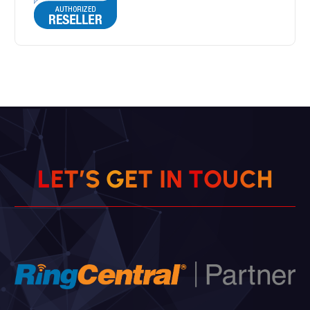
L
E
T
’
S
G
E
T
I
N
T
O
U
C
H