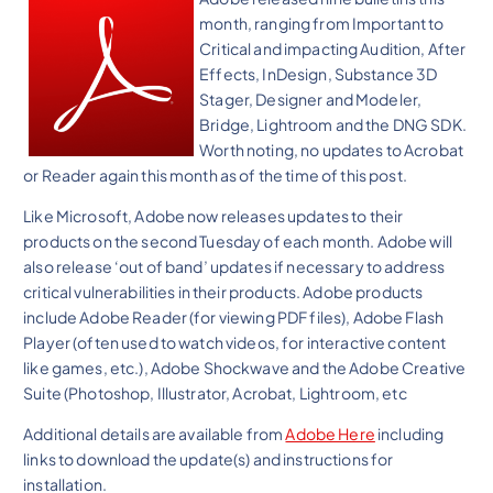
month, ranging from Important to
Critical and impacting Audition, After
Effects, InDesign, Substance 3D
Stager, Designer and Modeler,
Bridge, Lightroom and the DNG SDK.
Worth noting, no updates to Acrobat
or Reader again this month as of the time of this post.
Like Microsoft, Adobe now releases updates to their
products on the second Tuesday of each month. Adobe will
also release ‘out of band’ updates if necessary to address
critical vulnerabilities in their products. Adobe products
include Adobe Reader (for viewing PDF files), Adobe Flash
Player (often used to watch videos, for interactive content
like games, etc.), Adobe Shockwave and the Adobe Creative
Suite (Photoshop, Illustrator, Acrobat, Lightroom, etc
Additional details are available from
Adobe Here
including
links to download the update(s) and instructions for
installation.