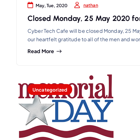
nathan
May, Tue, 2020
Closed Monday, 25 May 2020 fo
Cyber Tech Cafe will be closed Monday, 25 Ma
our heartfelt gratitude to all of the men and 
Read More
Uncategorized