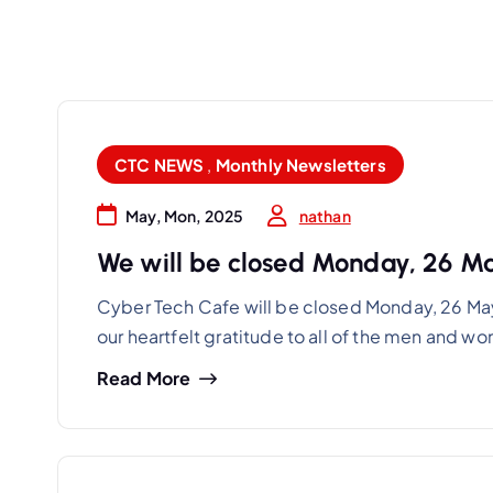
CTC NEWS
,
Monthly Newsletters
nathan
May, Mon, 2025
We will be closed Monday, 26 M
Cyber Tech Cafe will be closed Monday, 26 Ma
our heartfelt gratitude to all of the men and 
Read More