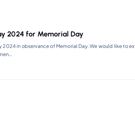
ay 2024 for Memorial Day
y 2024 in observance of Memorial Day. We would like to e
women…