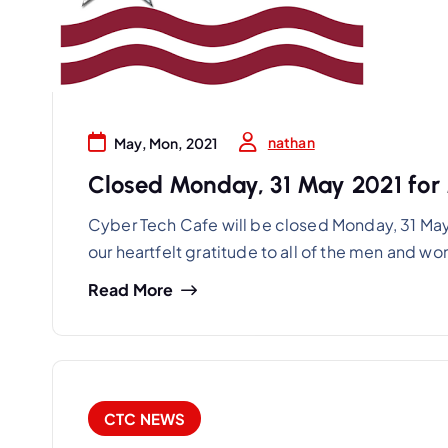
nathan
May, Mon, 2021
Closed Monday, 31 May 2021 for
Cyber Tech Cafe will be closed Monday, 31 Ma
our heartfelt gratitude to all of the men and 
Read More
CTC NEWS