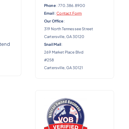
Phone
: 770.386.8900
Email
:
Contact Form
Our Office
:
319 North Tennessee Street
Cartersville, GA 30120
xtend
Snail Mail
:
269 Market Place Blvd
#258
Cartersville, GA 30121