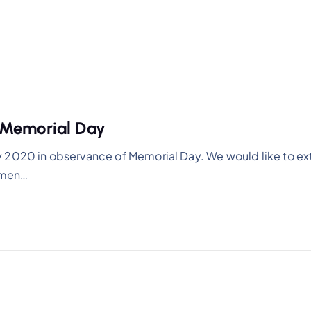
 Memorial Day
y 2020 in observance of Memorial Day. We would like to e
women…