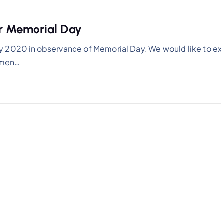
r Memorial Day
y 2020 in observance of Memorial Day. We would like to e
women…