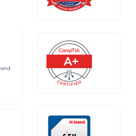
xtend