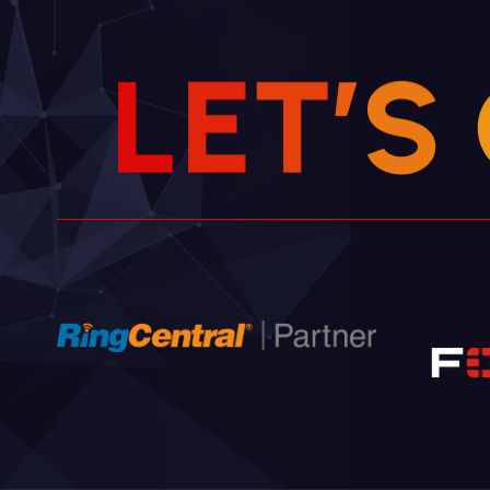
L
E
T
’
S