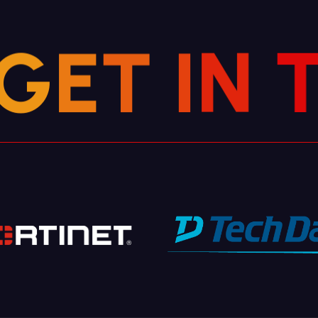
G
E
T
I
N