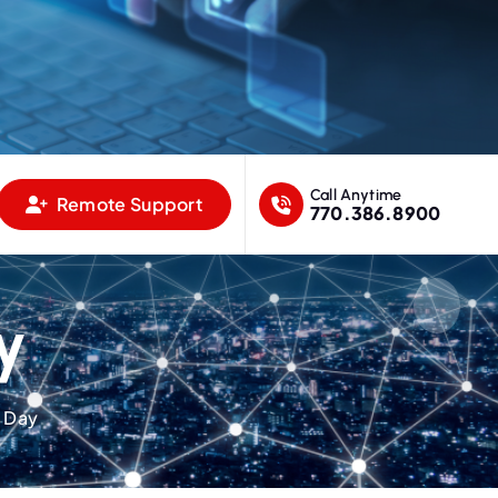
Call Anytime
Remote Support
770.386.8900
y
l Day