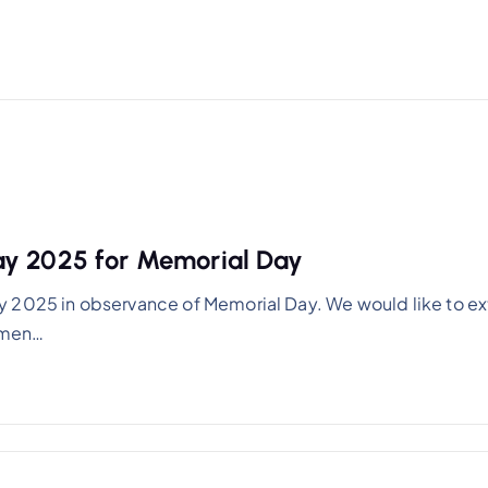
ay 2025 for Memorial Day
y 2025 in observance of Memorial Day. We would like to e
women…