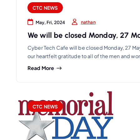
CTC NEWS
nathan
May, Fri, 2024
We will be closed Monday, 27 M
Cyber Tech Cafe will be closed Monday, 27 Ma
our heartfelt gratitude to all of the men and 
Read More
CTC NEWS