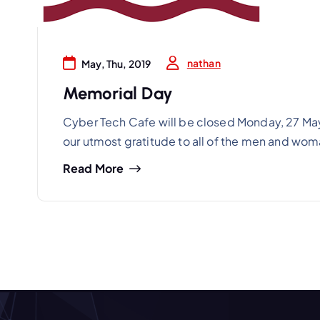
nathan
May, Thu, 2019
Memorial Day
Cyber Tech Cafe will be closed Monday, 27 May
our utmost gratitude to all of the men and wo
Read More