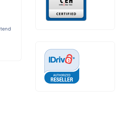
xtend