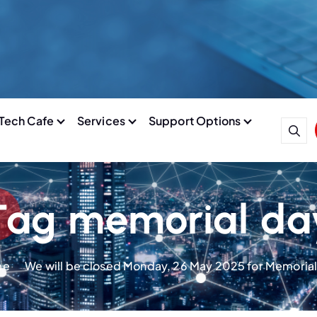
Tech Cafe
Services
Support Options
Tag memorial da
me
We will be closed Monday, 26 May 2025 for Memoria