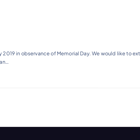
 2019 in observance of Memorial Day. We would like to ex
man…