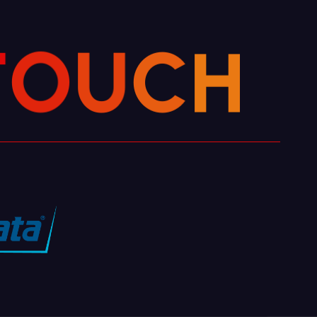
H
T
C
O
U