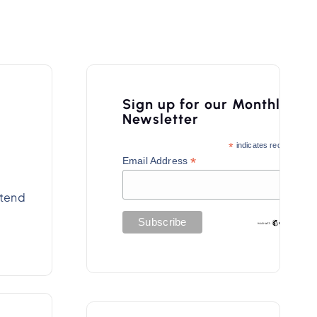
Sign up for our Monthly
Newsletter
*
indicates required
*
Email Address
xtend