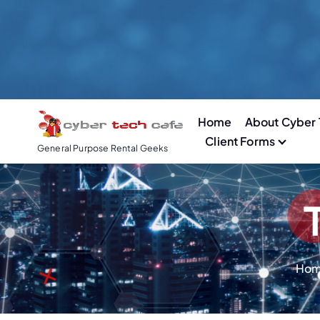
S
k
i
p
t
o
Home
About Cyber 
c
Client Forms
o
General Purpose Rental Geeks
n
t
e
n
t
Ho