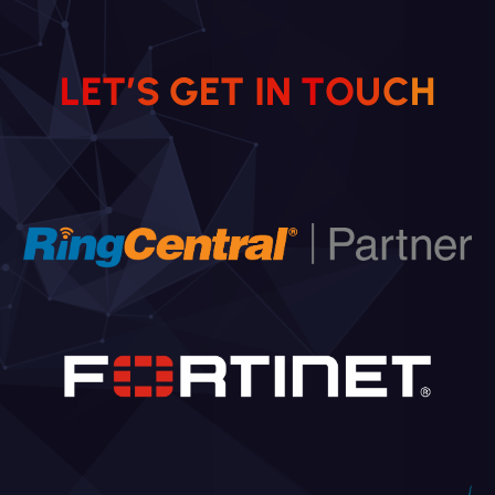
L
E
T
’
S
G
E
T
I
N
T
O
U
C
H