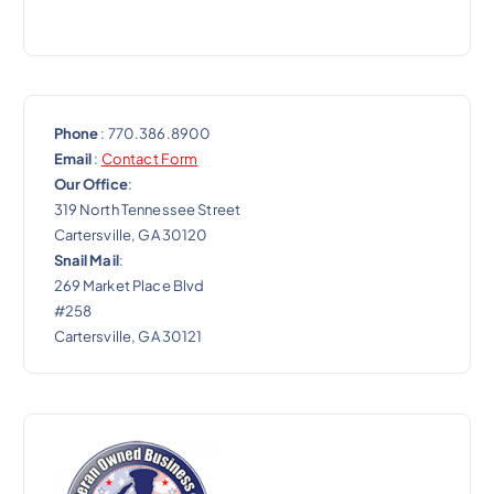
Phone
: 770.386.8900
Email
:
Contact Form
Our Office
:
319 North Tennessee Street
Cartersville, GA 30120
Snail Mail
:
269 Market Place Blvd
#258
Cartersville, GA 30121