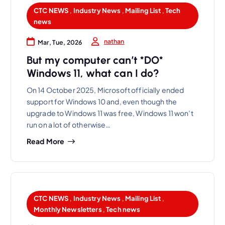
CTC NEWS
,
Industry News
,
Mailing List
,
Tech
news
nathan
Mar, Tue, 2026
But my computer can’t *DO*
Windows 11, what can I do?
On 14 October 2025, Microsoft officially ended
support for Windows 10 and, even though the
upgrade to Windows 11 was free, Windows 11 won’t
run on a lot of otherwise…
Read More
CTC NEWS
,
Industry News
,
Mailing List
,
Monthly Newsletters
,
Tech news