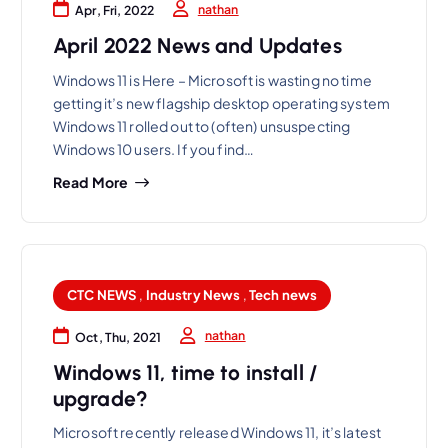
nathan
Apr, Fri, 2022
April 2022 News and Updates
Windows 11 is Here – Microsoft is wasting no time
getting it’s new flagship desktop operating system
Windows 11 rolled out to (often) unsuspecting
Windows 10 users. If you find…
Read More
CTC NEWS
,
Industry News
,
Tech news
nathan
Oct, Thu, 2021
Windows 11, time to install /
upgrade?
Microsoft recently released Windows 11, it’s latest