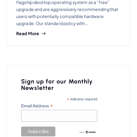
flagship desktop operating system as a “free”
upgrade and are aggressively recommending that
users with potentially compatible hardware
upgrade. Our standard policy with…
Read More
Sign up for our Monthly
Newsletter
*
indicates required
*
Email Address