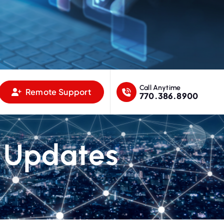
Call Anytime
Remote Support
770.386.8900
 Updates