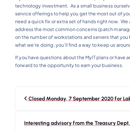
technology investment. As a small business oursel
service offerings to help you get the most out of yo
need a quick fix or extra set of hands right now. We 
address the most common concerns (patch managemen
on the number of workstations and servers that you h
what we’re doing, you’ll find a way to keep us aroun
If you have questions about the MyIT plans or have 
forward to the opportunity to earn your business.
P
o
Closed Monday, 7 September 2020 for La
s
t
Interesting advisory from the Treasury Dep
n