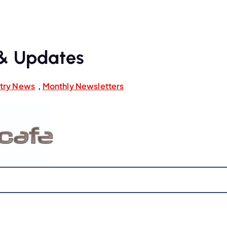
& Updates
stry News
,
Monthly Newsletters