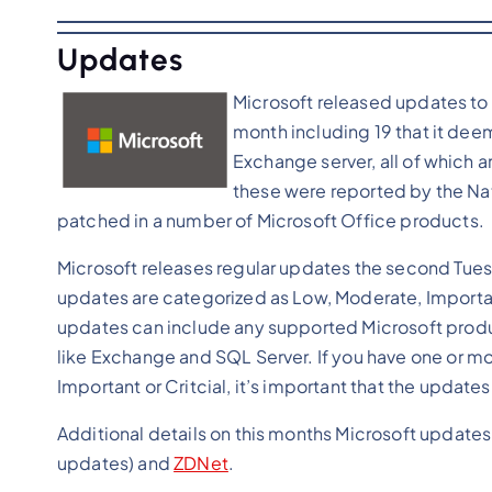
Updates
Microsoft released updates to a
month including 19 that it deems
Exchange server, all of which are
these were reported by the Nati
patched in a number of Microsoft Office products.
Microsoft releases regular updates the second Tues
updates are categorized as Low, Moderate, Important
updates can include any supported Microsoft produ
like Exchange and SQL Server. If you have one or mor
Important or Critcial, it’s important that the updates
Additional details on this months Microsoft updates
updates) and
ZDNet
.