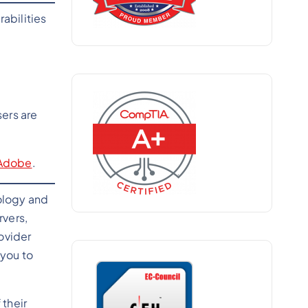
abilities
sers are
Adobe
.
ology and
rvers,
rovider
 you to
their