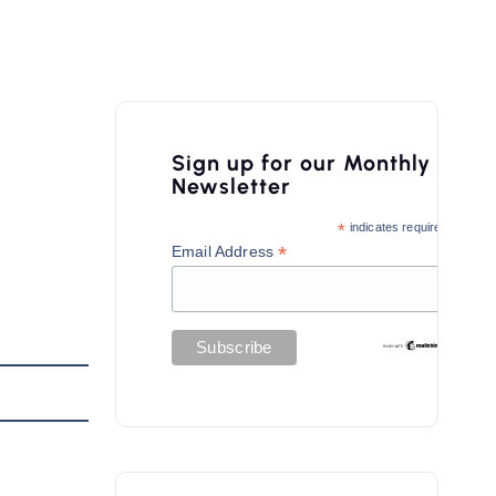
Sign up for our Monthly
Newsletter
*
indicates required
*
Email Address