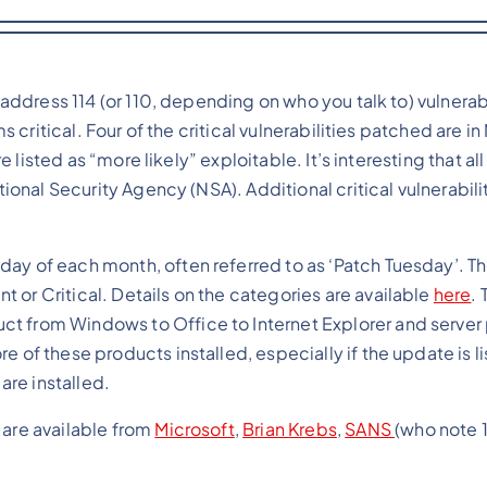
ddress 114 (or 110, depending on who you talk to) vulnerabil
 critical. Four of the critical vulnerabilities patched are in
 listed as “more likely” exploitable. It’s interesting that all
onal Security Agency (NSA). Additional critical vulnerabili
day of each month, often referred to as ‘Patch Tuesday’. T
 or Critical. Details on the categories are available
here
. 
ct from Windows to Office to Internet Explorer and server
e of these products installed, especially if the update is l
 are installed.
 are available from
Microsoft
,
Brian
Krebs
,
SANS
(who note 