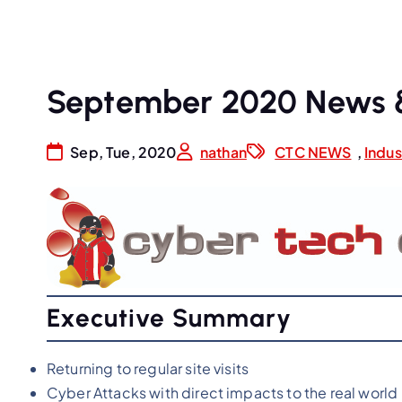
September 2020 News 
Sep, Tue, 2020
nathan
CTC NEWS
,
Indu
Executive Summary
Returning to regular site visits
Cyber Attacks with direct impacts to the real world