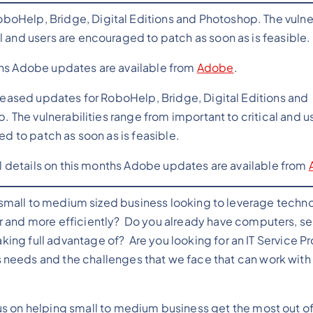
oHelp, Bridge, Digital Editions and Photoshop. The vulner
l and users are encouraged to patch as soon as is feasible.
ths Adobe updates are available from
Adobe
.
eased updates for RoboHelp, Bridge, Digital Editions and
 The vulnerabilities range from important to critical and u
d to patch as soon as is feasible.
l details on this months Adobe updates are available from
 small to medium sized business looking to leverage techn
 and more efficiently? Do you already have computers, se
aking full advantage of? Are you looking for an IT Service P
needs and the challenges that we face that can work with
 on helping small to medium business get the most out of 