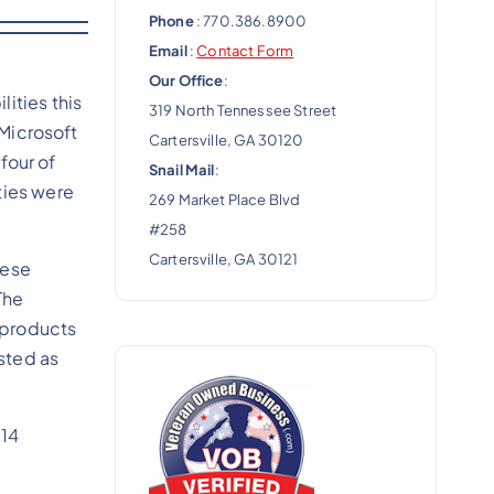
Phone
: 770.386.8900
Email
:
Contact Form
Our Office
:
ities this
319 North Tennessee Street
 Microsoft
Cartersville, GA 30120
 four of
Snail Mail
:
ties were
269 Market Place Blvd
#258
Cartersville, GA 30121
hese
The
 products
isted as
114