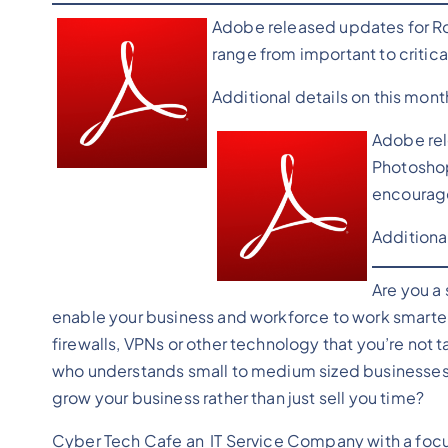
Adobe released updates for Rob
range from important to critica
Additional details on this mon
Adobe rel
Photoshop.
encourage
Additiona
Are you a
enable your business and workforce to work smarter
firewalls, VPNs or other technology that you’re not t
who understands small to medium sized businesses 
grow your business rather than just sell you time?
Cyber Tech Cafe an IT Service Company with a focus