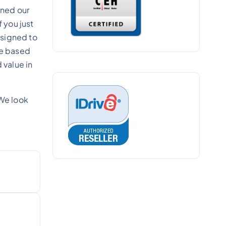
gned our
 you just
esigned to
re based
 value in
We look