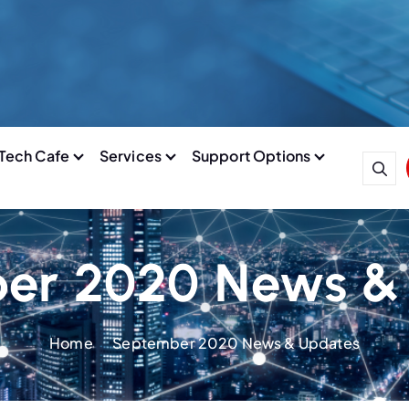
Tech Cafe
Services
Support Options
er 2020 News &
Home
September 2020 News & Updates