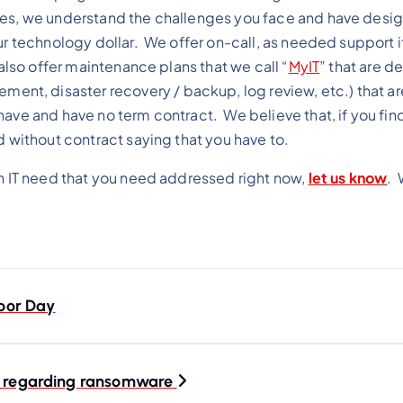
ves, we understand the challenges you face and have desi
ur technology dollar. We offer on-call, as needed support if
also offer maintenance plans that we call “
MyIT
” that are d
t, disaster recovery / backup, log review, etc.) that a
ave and have no term contract. We believe that, if you find
d without contract saying that you have to.
an IT need that you need addressed right now,
let us know
. 
bor Day
t. regarding ransomware