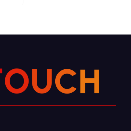
H
C
T
U
O