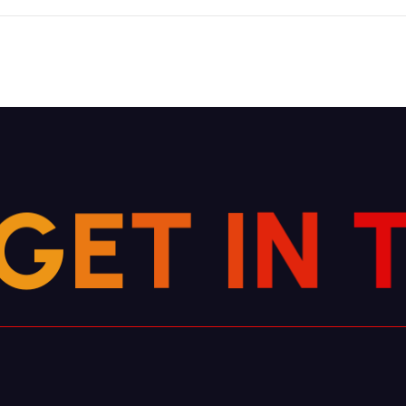
G
E
T
I
N