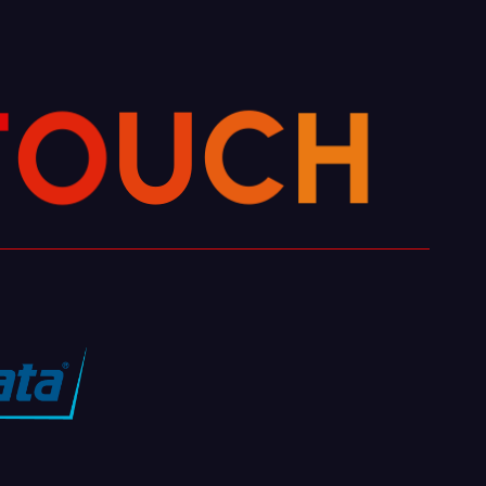
H
C
U
O
T