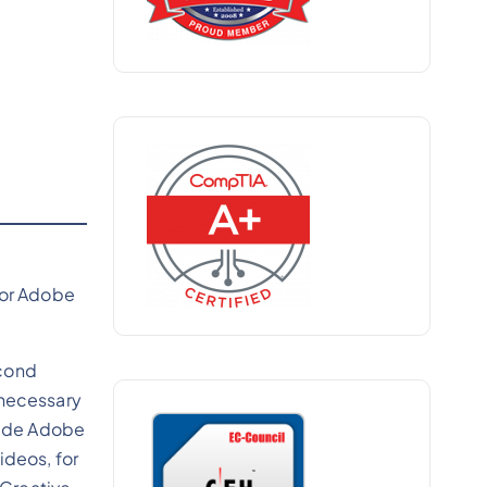
for Adobe
econd
 necessary
clude Adobe
ideos, for