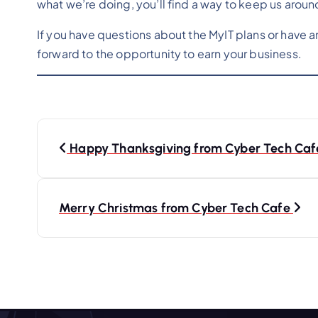
what we’re doing, you’ll find a way to keep us aroun
If you have questions about the MyIT plans or have 
forward to the opportunity to earn your business.
P
o
Happy Thanksgiving from Cyber Tech Caf
s
t
Merry Christmas from Cyber Tech Cafe
n
a
v
i
g