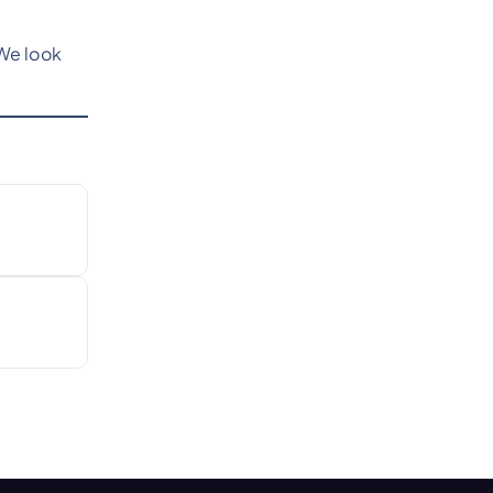
We look