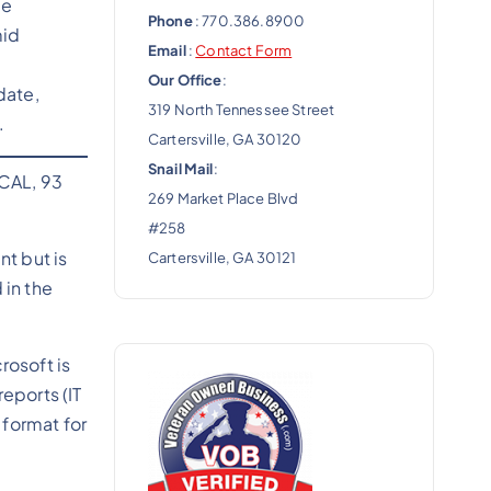
de
Phone
: 770.386.8900
mid
Email
:
Contact Form
Our Office
:
date,
319 North Tennessee Street
.
Cartersville, GA 30120
Snail Mail
:
ICAL, 93
269 Market Place Blvd
#258
t but is
Cartersville, GA 30121
 in the
rosoft is
eports (IT
 format for