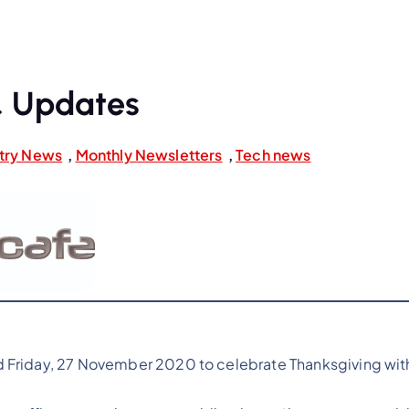
 Updates
try News
,
Monthly Newsletters
,
Tech news
 Friday, 27 November 2020 to celebrate Thanksgiving with