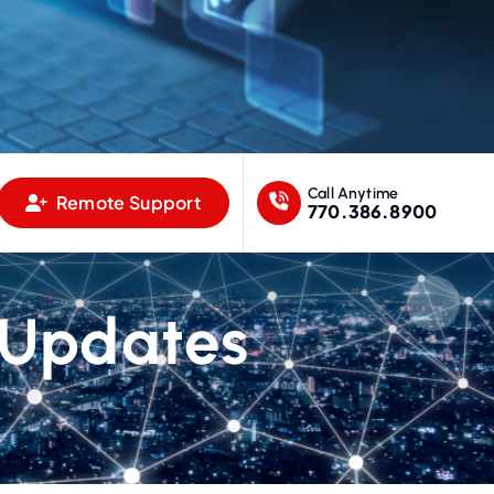
Call Anytime
Remote Support
770.386.8900
 Updates