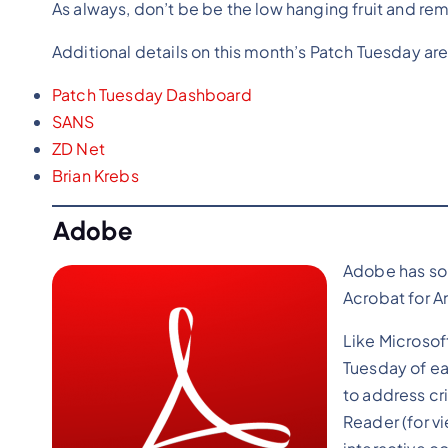
As always, don’t be be the low hanging fruit and re
Additional details on this month’s Patch Tuesday are
Patch Tuesday Dashboard
SANS
ZD Net
Brian
Krebs
Adobe
Adobe has so 
Acrobat for A
Like Microsof
Tuesday of ea
to address cr
Reader (for v