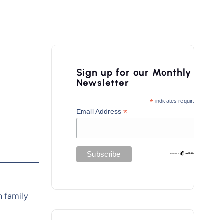
Sign up for our Monthly
Newsletter
*
indicates required
*
Email Address
 family