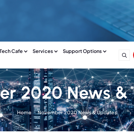
Tech Cafe
Services
Support Options
r 2020 News &
Home
November 2020 News & Updates