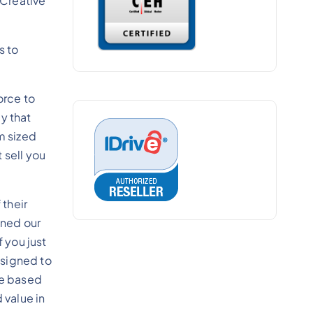
 Creative
s to
orce to
y that
m sized
 sell you
their
gned our
 you just
esigned to
re based
 value in