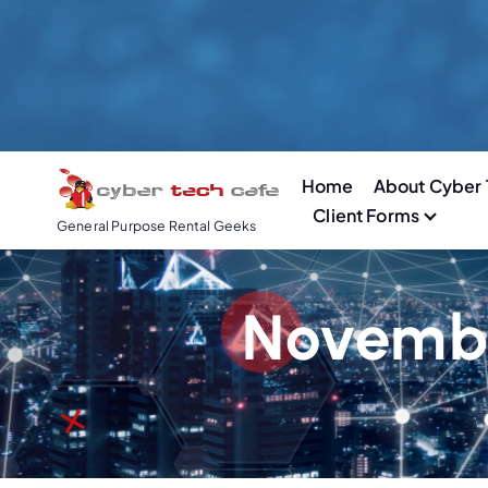
S
k
i
p
t
o
Home
About Cyber 
c
Client Forms
o
General Purpose Rental Geeks
n
t
e
Novembe
n
t