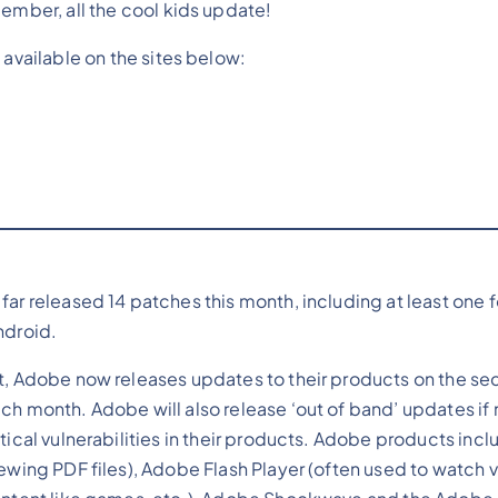
member, all the cool kids update!
 available on the sites below:
far released 14 patches this month, including at least one 
ndroid.
t, Adobe now releases updates to their products on the s
ch month. Adobe will also release ‘out of band’ updates if
itical vulnerabilities in their products. Adobe products in
iewing PDF files), Adobe Flash Player (often used to watch v