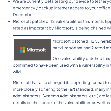
We are currently beta testing our device to tether 
emergency / backup Internet access to your office 
December.
Microsoft patched 112 vulnerabilities this month, ti
rated as Important by Microsoft, is being chained w
Microsoft patched 112 vulnerabi
rated important and 2 rated m
One vulnerability patched this
confirmed to have been used with a vulnerability 
wild.
Microsoft has also changed it’s reporting format to 
more closely adhering to the (a?) standard, many in 
administrators, Systems Administrators, etc.) are les
details on the scope of the vulnerabilities as well a