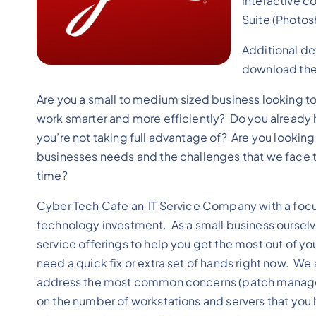
interactive c
Suite (Photosh
Additional de
download the 
Are you a small to medium sized business looking t
work smarter and more efficiently? Do you already h
you’re not taking full advantage of? Are you lookin
businesses needs and the challenges that we face th
time?
Cyber Tech Cafe an IT Service Company with a focus
technology investment. As a small business oursel
service offerings to help you get the most out of yo
need a quick fix or extra set of hands right now. We 
address the most common concerns (patch managemen
on the number of workstations and servers that you h