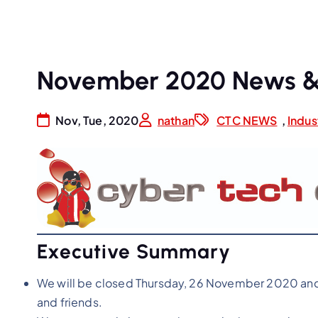
November 2020 News &
Nov, Tue, 2020
nathan
CTC NEWS
,
Indus
Executive Summary
We will be closed Thursday, 26 November 2020 and
and friends.