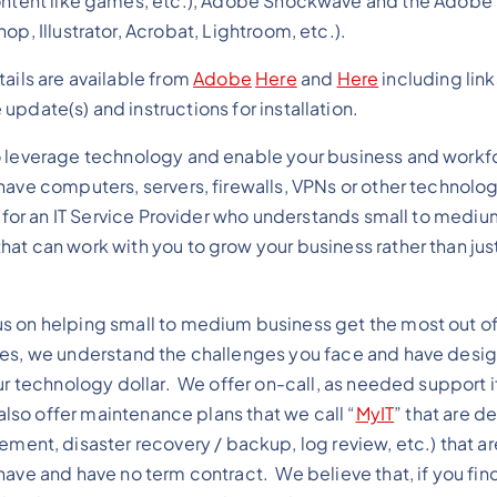
ontent like games, etc.), Adobe Shockwave and the Adobe
op, Illustrator, Acrobat, Lightroom, etc.).
tails are available from
Adobe
Here
and
Here
including link
update(s) and instructions for installation.
o leverage technology and enable your business and workf
ave computers, servers, firewalls, VPNs or other technolog
g for an IT Service Provider who understands small to mediu
at can work with you to grow your business rather than just
 on helping small to medium business get the most out of 
ves, we understand the challenges you face and have desi
ur technology dollar. We offer on-call, as needed support if
also offer maintenance plans that we call “
MyIT
” that are d
t, disaster recovery / backup, log review, etc.) that a
ave and have no term contract. We believe that, if you find