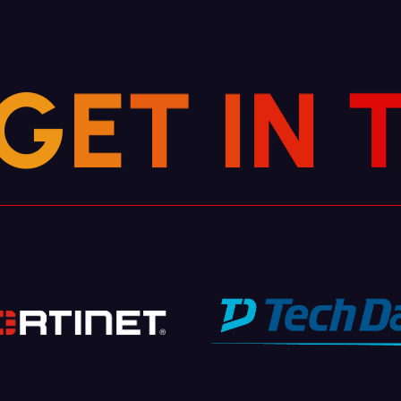
G
E
T
I
N