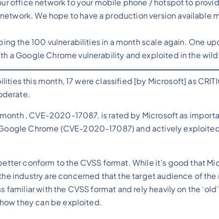
your office network to your mobile phone / hotspot to provi
network. We hope to have a production version available 
pping the 100 vulnerabilities in a month scale again. One up
ith a Google Chrome vulnerability and exploited in the wild
lities this month, 17 were classified [by Microsoft] as CRIT
oderate.
 month , CVE-2020-17087, is rated by Microsoft as importan
in Google Chrome (CVE-2020-17087) and actively exploited
better conform to the CVSS format. While it’s good that Mic
the industry are concerned that the target audience of the r
s familiar with the CVSS format and rely heavily on the ‘old’
s how they can be exploited.