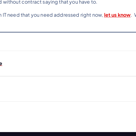
d without contract saying that you have to.
an IT need that you need addressed right now,
let us know
. 
e