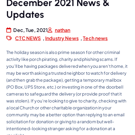
December 2021 News &
Updates
Dec, Tue, 2021
nathan
CTC NEWS
,
Industry News
,
Tech news
The holiday season is also prime season for other criminal
activity like porch pirating, charity and phishing scams. If
you’ll be having packages delivered when you aren’t home, it
may be worth asking a trusted neighbor to watch for delivery
(and then grab the package), getting a temporary mailbox
(PO Box, UPS Store, etc.) or investing in one of the doorbell
cameras to safeguard the delivery (or provide proof that it
was stolen). If you’re looking to give to charity, checking with
a local Church or other charitable organization in your
community may be a better option than replying to an email
solicitation for donation or giving to a random but well-
intentioned-looking stranger asking for a donation at a