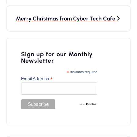
t
n
Merry Christmas from Cyber Tech Cafe
a
v
i
Sign up for our Monthly
Newsletter
g
a
*
indicates required
*
Email Address
t
i
o
n