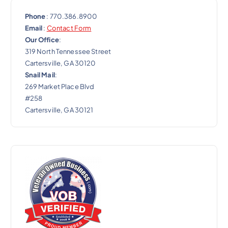
Phone
: 770.386.8900
Email
:
Contact Form
Our Office
:
319 North Tennessee Street
Cartersville, GA 30120
Snail Mail
:
269 Market Place Blvd
#258
Cartersville, GA 30121