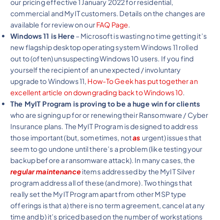
our pricing effective 1 January 2022 for residential,
commercial and MyIT customers. Details on the changes are
available for review on our
FAQ Page
.
Windows 11 is Here
– Microsoft is wasting no time getting it’s
new flagship desktop operating system Windows 11 rolled
out to (often) unsuspecting Windows 10 users. If you find
yourself the recipient of an unexpected / involuntary
upgrade to Windows 11,
How-To Geek has put together an
excellent article on downgrading back to Windows 10
.
The MyIT Program is proving to be a huge win for clients
who are signing up for or renewing their Ransomware / Cyber
Insurance plans. The MyIT Program is designed to address
those important (but, sometimes, not
as
urgent) issues that
seem to go undone until there’s a problem (like testing your
backup before a ransomware attack). In many cases, the
regular maintenance
items addressed by the MyIT Silver
program address all of these (and more). Two things that
really set the MyIT Program apart from other MSP type
offerings is that a) there is no term agreement, cancel at any
time and b) it’s priced based on the number of workstations