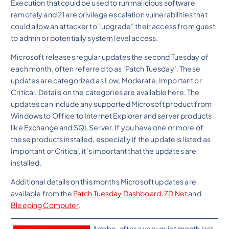
Execution that could be used to run malicious software
remotely and 21 are privilege escalation vulnerabilities that
could allow an attacker to “upgrade” their access from guest
to admin or potentially system level access.
Microsoft releases regular updates the second Tuesday of
each month, often referred to as ‘Patch Tuesday’. These
updates are categorized as Low, Moderate, Important or
Critical. Details on the categories are available here. The
updates can include any supported Microsoft product from
Windows to Office to Internet Explorer and server products
like Exchange and SQL Server. If you have one or more of
these products installed, especially if the update is listed as
Important or Critical, it’s important that the updates are
installed.
Additional details on this months Microsoft updates are
available from the
Patch Tuesday Dashboard
,
ZD Net
and
Bleeping Computer
.
Adobe, after a very quiet month last