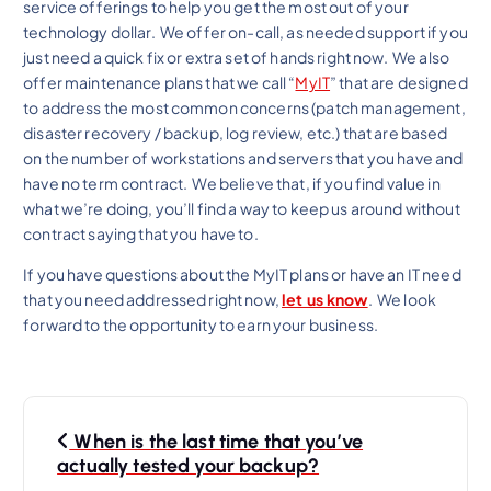
service offerings to help you get the most out of your
technology dollar. We offer on-call, as needed support if you
just need a quick fix or extra set of hands right now. We also
offer maintenance plans that we call “
MyIT
” that are designed
to address the most common concerns (patch management,
disaster recovery / backup, log review, etc.) that are based
on the number of workstations and servers that you have and
have no term contract. We believe that, if you find value in
what we’re doing, you’ll find a way to keep us around without
contract saying that you have to.
If you have questions about the MyIT plans or have an IT need
that you need addressed right now,
let us know
. We look
forward to the opportunity to earn your business.
P
When is the last time that you’ve
o
actually tested your backup?
s