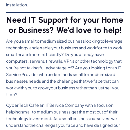
installation.
Need IT Support for your Home
or Business? We’d love to help!
Are you a small to medium sized business looking to leverage
technology and enable your business and workforce to work
smarter and more efficiently? Do you already have
computers, servers, firewalls, VPNs or other technology that
you’re not taking full advantage of? Are you looking for an IT
Service Provider who understands small to medium sized
businesses needs and the challenges that we face that can
work with you to grow your business rather than just sell you
time?
Cyber Tech Cafe an IT Service Company with a focus on
helping small to medium business get the most out of their
technology investment. As a small business ourselves, we
understand the challenges you face and have designed our