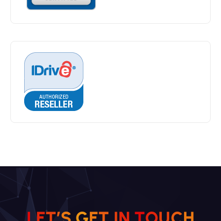
L
E
T
’
S
G
E
T
I
N
T
O
U
C
H