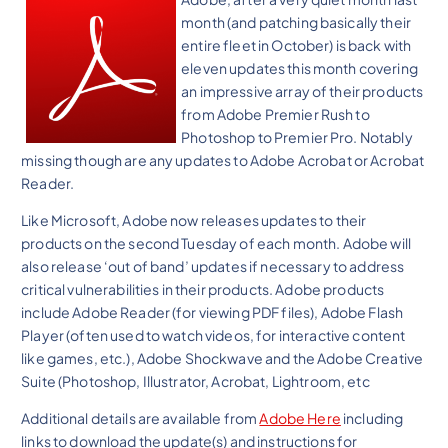
month (and patching basically their
entire fleet in October) is back with
eleven updates this month covering
an impressive array of their products
from Adobe Premier Rush to
Photoshop to Premier Pro. Notably
missing though are any updates to Adobe Acrobat or Acrobat
Reader.
Like Microsoft, Adobe now releases updates to their
products on the second Tuesday of each month. Adobe will
also release ‘out of band’ updates if necessary to address
critical vulnerabilities in their products. Adobe products
include Adobe Reader (for viewing PDF files), Adobe Flash
Player (often used to watch videos, for interactive content
like games, etc.), Adobe Shockwave and the Adobe Creative
Suite (Photoshop, Illustrator, Acrobat, Lightroom, etc
Additional details are available from
Adobe Here
including
links to download the update(s) and instructions for