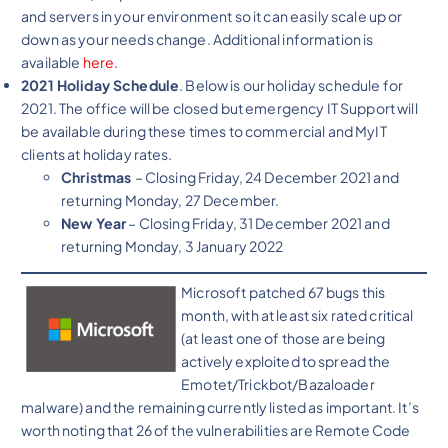
and servers in your environment so it can easily scale up or
down as your needs change. Additional information is
available
here
.
2021 Holiday Schedule
. Below is our holiday schedule for
2021. The office will be closed but emergency IT Support will
be available during these times to commercial and MyIT
clients at holiday rates.
Christmas
– Closing Friday, 24 December 2021 and
returning Monday, 27 December.
New Year
– Closing Friday, 31 December 2021 and
returning Monday, 3 January 2022
Microsoft patched 67 bugs this
month, with at least six rated critical
(at least one of those are being
actively exploited to spread the
Emotet/Trickbot/Bazaloader
malware) and the remaining currently listed as important. It’s
worth noting that 26 of the vulnerabilities are Remote Code