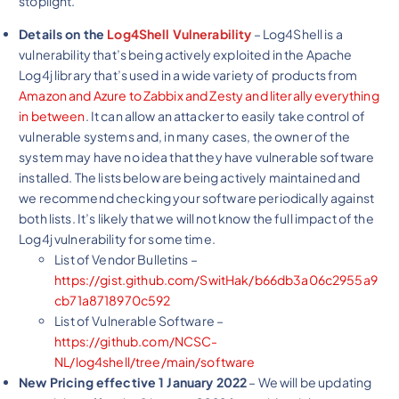
stoplight.
Details on the
Log4Shell Vulnerability
– Log4Shell is a
vulnerability that’s being actively exploited in the Apache
Log4j library that’s used in a wide variety of products from
Amazon and Azure to Zabbix and Zesty and literally everything
in between
. It can allow an attacker to easily take control of
vulnerable systems and, in many cases, the owner of the
system may have no idea that they have vulnerable software
installed. The lists below are being actively maintained and
we recommend checking your software periodically against
both lists. It’s likely that we will not know the full impact of the
Log4j vulnerability for some time.
List of Vendor Bulletins –
https://gist.github.com/SwitHak/b66db3a06c2955a9
cb71a8718970c592
List of Vulnerable Software –
https://github.com/NCSC-
NL/log4shell/tree/main/software
New Pricing effective 1 January 2022
– We will be updating