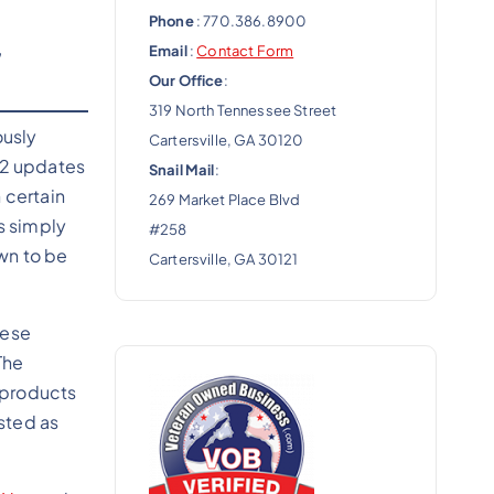
Phone
: 770.386.8900
,
Email
:
Contact Form
Our Office
:
319 North Tennessee Street
ously
Cartersville, GA 30120
022 updates
Snail Mail
:
 certain
269 Market Place Blvd
s simply
#258
wn to be
Cartersville, GA 30121
hese
The
 products
isted as