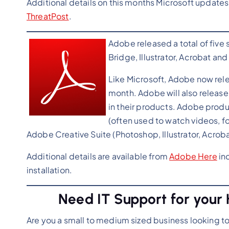
Additional details on this months Microsoft updates
ThreatPost
.
Adobe released a total of five 
Bridge, Illustrator, Acrobat an
Like Microsoft, Adobe now rel
month. Adobe will also release 
in their products. Adobe produ
(often used to watch videos, f
Adobe Creative Suite (Photoshop, Illustrator, Acrob
Additional details are available from
Adobe Here
inc
installation.
Need IT Support for your 
Are you a small to medium sized business looking t