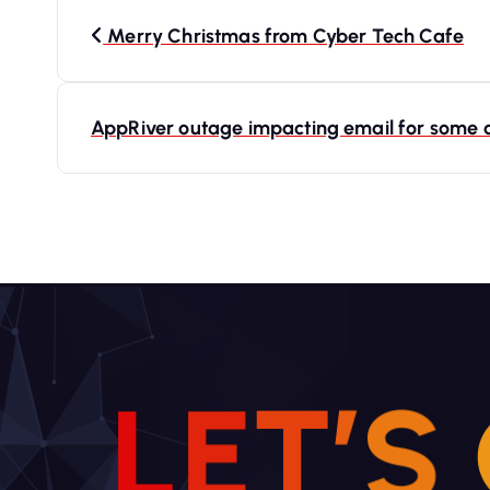
P
o
Merry Christmas from Cyber Tech Cafe
s
t
AppRiver outage impacting email for some
n
a
v
i
g
a
t
i
L
E
T
’
S
o
n