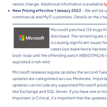
needs change. Additional information is available
h
New Pricing effective 1 January 2022
– We will be u
commercial and MyIT customers. Details on the chan
Microsoft patched 126 bugs this
disclosed. The remaining are cu
is causing significant issues f
cases (our experience has bee
boot-loop until the offending patch (KB5009624) is
exploited in teh wild.
Microsoft releases regular updates the second Tues
updates are categorized as Low, Moderate, Important 
updates can include any supported Microsoft produ
like Exchange and SQL Server. If you have one or mor
Important or Critical, it’s important that the updates