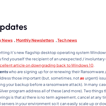
Updates
ry News
,
Monthly Newsletters
,
Tech news
etting it’s new flagship desktop operating system Windows 
u find yourself the recipient of an unexpected / involuntar
cellent article on downgrading back to Windows 10
.
ients
who are signing up for or renewing their Ransomware 
ddress those important (but, sometimes, not
as
urgent) issu
ting your backup before a ransomware attack). In many cas
lver program address all of these (and more). Two things th
ings is that a) there is no term agreement, cancel at any t
servers in your environment so it can easily scale up or do