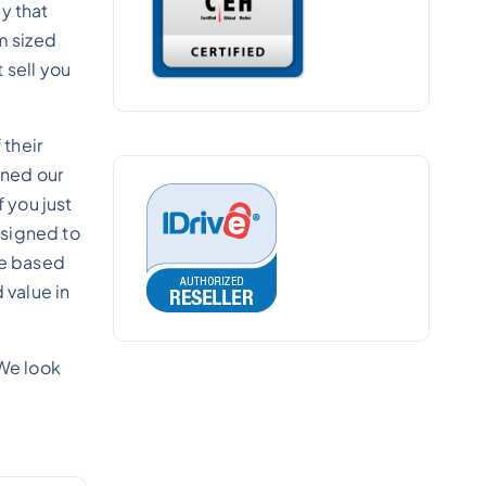
y that
m sized
 sell you
their
gned our
 you just
esigned to
re based
 value in
We look