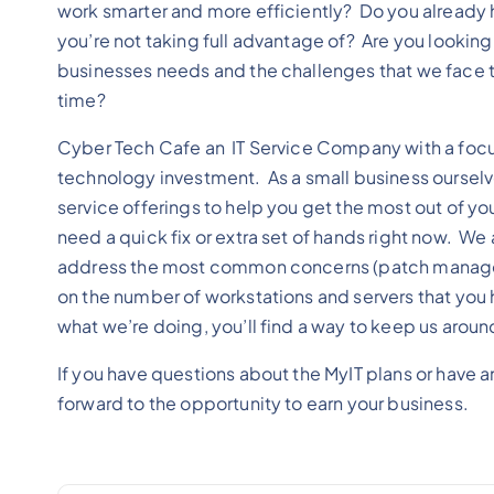
work smarter and more efficiently? Do you already h
you’re not taking full advantage of? Are you lookin
businesses needs and the challenges that we face th
time?
Cyber Tech Cafe an IT Service Company with a focus
technology investment. As a small business oursel
service offerings to help you get the most out of yo
need a quick fix or extra set of hands right now. We 
address the most common concerns (patch managemen
on the number of workstations and servers that you h
what we’re doing, you’ll find a way to keep us aroun
If you have questions about the MyIT plans or have 
forward to the opportunity to earn your business.