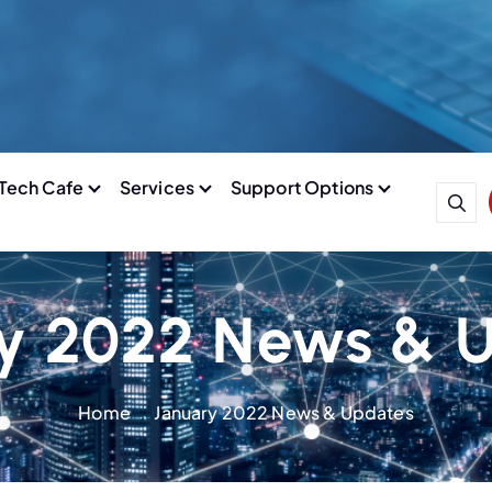
Tech Cafe
Services
Support Options
y 2022 News & 
Home
January 2022 News & Updates