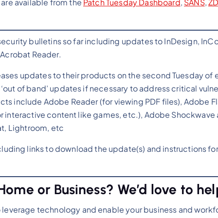
 are available from the
Patch Tuesday Dashboard
,
SANS
,
Z
security bulletins so far including updates to InDesign, InC
d Acrobat Reader.
eases updates to their products on the second Tuesday of 
‘out of band’ updates if necessary to address critical vulne
cts include Adobe Reader (for viewing PDF files), Adobe Fl
or interactive content like games, etc.), Adobe Shockwave
at, Lightroom, etc
luding links to download the update(s) and instructions fo
Home or Business? We’d love to hel
o leverage technology and enable your business and workf