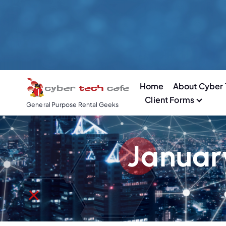
S
k
i
p
t
o
Home
About Cyber 
c
Client Forms
o
General Purpose Rental Geeks
n
t
e
Januar
n
t