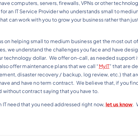
ave computers, servers, firewalls, VPNs or other technolog
g for an IT Service Provider who understands small to mediu
at can work with you to grow your business rather than just
 on helping small to medium business get the most out of 
ves, we understand the challenges you face and have desi
ur technology dollar. We offer on-call, as needed support if
also offer maintenance plans that we call “
MyIT
” that are d
t, disaster recovery / backup, log review, etc.) that a
ave and have no term contract. We believe that, if you find
d without contract saying that you have to.
an IT need that you need addressed right now,
let us know
. 