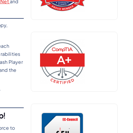
DNet
and
opy,
each
rabilities
ash Player
 and the
r
p!
orce to