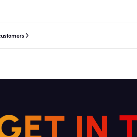
 customers
G
E
T
I
N