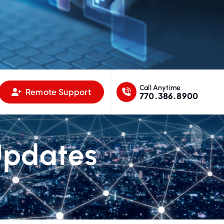
Call Anytime
Remote Support
770.386.8900
Updates