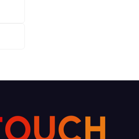
T
O
U
C
H