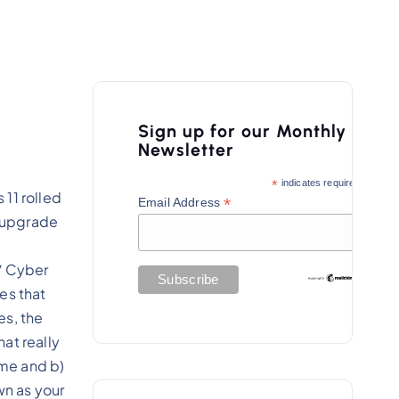
Sign up for our Monthly
Newsletter
*
indicates required
11 rolled
*
Email Address
y upgrade
/ Cyber
es that
es, the
at really
ime and b)
wn as your