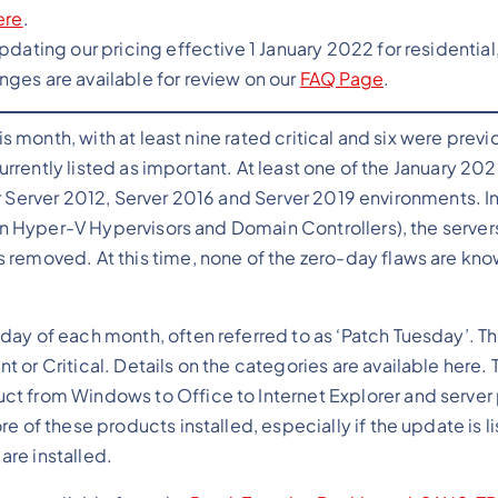
ere
.
pdating our pricing effective 1 January 2022 for residential
ges are available for review on our
FAQ Page
.
 month, with at least nine rated critical and six were previ
rrently listed as important. At least one of the January 2
or Server 2012, Server 2016 and Server 2019 environments. In
n Hyper-V Hypervisors and Domain Controllers), the server
 removed. At this time, none of the zero-day flaws are kno
day of each month, often referred to as ‘Patch Tuesday’. T
or Critical. Details on the categories are available here. 
ct from Windows to Office to Internet Explorer and server
e of these products installed, especially if the update is l
 are installed.