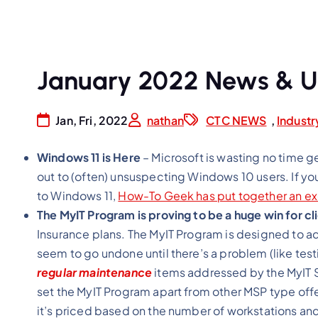
January 2022 News & 
Jan, Fri, 2022
nathan
CTC NEWS
,
Indust
Windows 11 is Here
– Microsoft is wasting no time g
out to (often) unsuspecting Windows 10 users. If yo
to Windows 11,
How-To Geek has put together an ex
The MyIT Program is proving to be a huge win for cl
Insurance plans. The MyIT Program is designed to a
seem to go undone until there’s a problem (like tes
regular maintenance
items addressed by the MyIT Si
set the MyIT Program apart from other MSP type offer
it’s priced based on the number of workstations and 