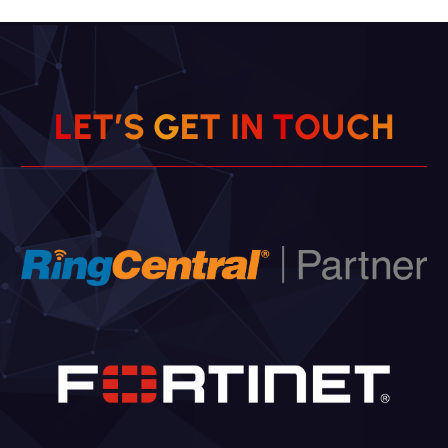
L
E
T
’
S
G
E
T
I
N
T
O
U
C
H