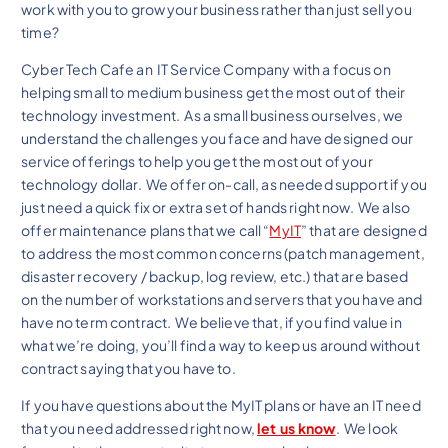
work with you to grow your business rather than just sell you
time?
Cyber Tech Cafe an IT Service Company with a focus on
helping small to medium business get the most out of their
technology investment. As a small business ourselves, we
understand the challenges you face and have designed our
service offerings to help you get the most out of your
technology dollar. We offer on-call, as needed support if you
just need a quick fix or extra set of hands right now. We also
offer maintenance plans that we call “
MyIT
” that are designed
to address the most common concerns (patch management,
disaster recovery / backup, log review, etc.) that are based
on the number of workstations and servers that you have and
have no term contract. We believe that, if you find value in
what we’re doing, you’ll find a way to keep us around without
contract saying that you have to.
If you have questions about the MyIT plans or have an IT need
that you need addressed right now,
let us know
. We look