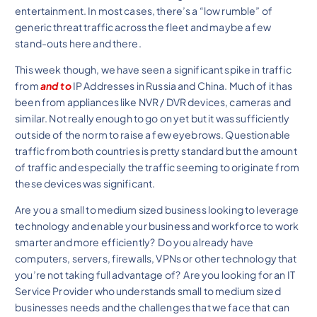
entertainment. In most cases, there’s a “low rumble” of
generic threat traffic across the fleet and maybe a few
stand-outs here and there.
This week though, we have seen a significant spike in traffic
from
and to
IP Addresses in Russia and China. Much of it has
been from appliances like NVR / DVR devices, cameras and
similar. Not really enough to go on yet but it was sufficiently
outside of the norm to raise a few eyebrows. Questionable
traffic from both countries is pretty standard but the amount
of traffic and especially the traffic seeming to originate from
these devices was significant.
Are you a small to medium sized business looking to leverage
technology and enable your business and workforce to work
smarter and more efficiently? Do you already have
computers, servers, firewalls, VPNs or other technology that
you’re not taking full advantage of? Are you looking for an IT
Service Provider who understands small to medium sized
businesses needs and the challenges that we face that can