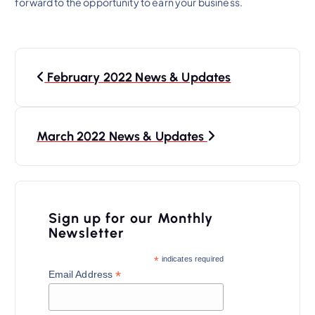
forward to the opportunity to earn your business.
P
February 2022 News & Updates
o
s
t
March 2022 News & Updates
n
a
v
Sign up for our Monthly
i
Newsletter
g
*
indicates required
a
*
Email Address
t