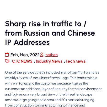
Sharp rise in traffic to /
from Russian and Chinese
IP Addresses
Feb, Mon, 2022
nathan
CTC NEWS
,
Industry News
,
Tech news
One of the services that’s included in all of our MyIT plans is a
weekly review of the clients firewall logs. This tends to be a
win / win for us and the customer because it gives the
customer an additional layer of security for their environment
and it gives us a very broad view of the threat landscape
across a large geographic area and 20+ verticals ranging
from construction to manufacturing to finance and