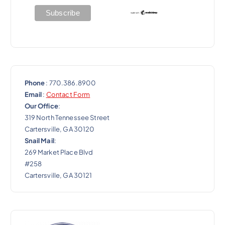
i
o
n
Phone
: 770.386.8900
Email
:
Contact Form
Our Office
:
319 North Tennessee Street
Cartersville, GA 30120
Snail Mail
:
269 Market Place Blvd
#258
Cartersville, GA 30121