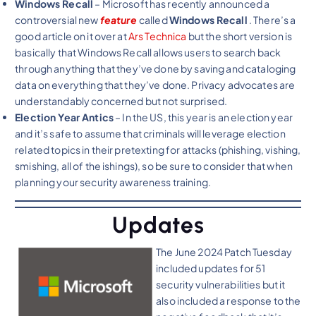
Windows Recall
– Microsoft has recently announced a
controversial new
feature
called
Windows Recall
. There’s a
good article on it over at
Ars Technica
but the short version is
basically that Windows Recall allows users to search back
through anything that they’ve done by saving and cataloging
data on everything that they’ve done. Privacy advocates are
understandably concerned but not surprised.
Election Year Antics
– In the US, this year is an election year
and it’s safe to assume that criminals will leverage election
related topics in their pretexting for attacks (phishing, vishing,
smishing, all of the ishings), so be sure to consider that when
planning your security awareness training.
Updates
The June 2024 Patch Tuesday
included updates for 51
security vulnerabilities but it
also included a response to the