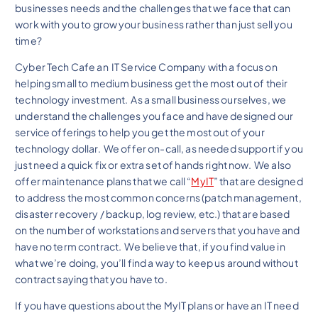
businesses needs and the challenges that we face that can
work with you to grow your business rather than just sell you
time?
Cyber Tech Cafe an IT Service Company with a focus on
helping small to medium business get the most out of their
technology investment. As a small business ourselves, we
understand the challenges you face and have designed our
service offerings to help you get the most out of your
technology dollar. We offer on-call, as needed support if you
just need a quick fix or extra set of hands right now. We also
offer maintenance plans that we call “
MyIT
” that are designed
to address the most common concerns (patch management,
disaster recovery / backup, log review, etc.) that are based
on the number of workstations and servers that you have and
have no term contract. We believe that, if you find value in
what we’re doing, you’ll find a way to keep us around without
contract saying that you have to.
If you have questions about the MyIT plans or have an IT need