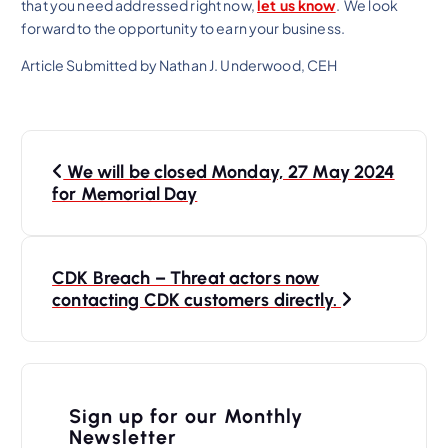
that you need addressed right now,
let us know
. We look
forward to the opportunity to earn your business.
Article Submitted by Nathan J. Underwood, CEH
P
We will be closed Monday, 27 May 2024
o
for Memorial Day
s
t
n
CDK Breach – Threat actors now
contacting CDK customers directly.
a
v
i
Sign up for our Monthly
g
Newsletter