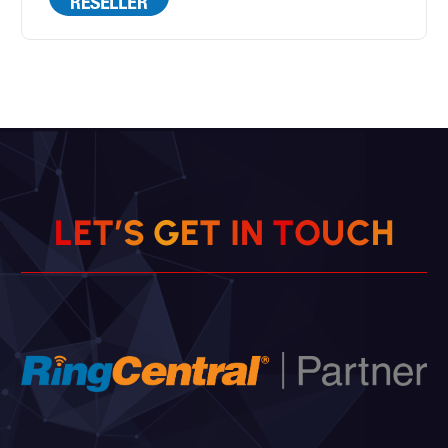
L
E
T
’
S
G
E
T
I
N
T
O
U
C
H