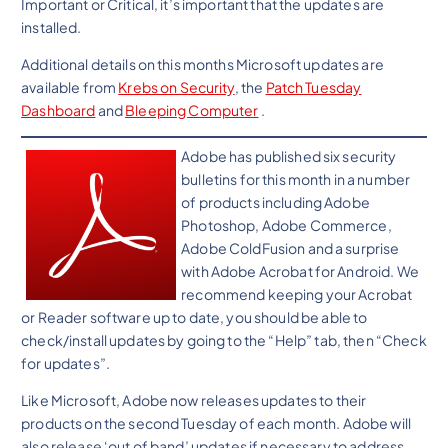
Important or Critical, it’s important that the updates are
installed.
Additional details on this months Microsoft updates are
available from
Krebs on Security
, the
Patch Tuesday
Dashboard
and
Bleeping Computer
.
Adobe has published six security
bulletins for this month in a number
of products including Adobe
Photoshop, Adobe Commerce,
Adobe ColdFusion and a surprise
with Adobe Acrobat for Android. We
recommend keeping your Acrobat
or Reader software up to date, you should be able to
check/install updates by going to the “Help” tab, then “Check
for updates”.
Like Microsoft, Adobe now releases updates to their
products on the second Tuesday of each month. Adobe will
also release ‘out of band’ updates if necessary to address