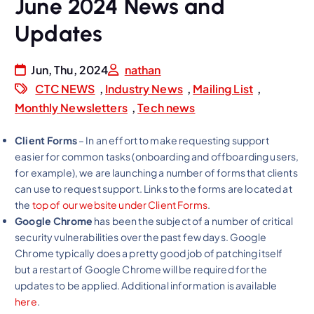
June 2024 News and
Updates
Jun, Thu, 2024
nathan
CTC NEWS
,
Industry News
,
Mailing List
,
Monthly Newsletters
,
Tech news
Client Forms
– In an effort to make requesting support
easier for common tasks (onboarding and offboarding users,
for example), we are launching a number of forms that clients
can use to request support. Links to the forms are located at
the
top of our website under Client Forms
.
Google Chrome
has been the subject of a number of critical
security vulnerabilities over the past few days. Google
Chrome typically does a pretty good job of patching itself
but a restart of Google Chrome will be required for the
updates to be applied. Additional information is available
here
.