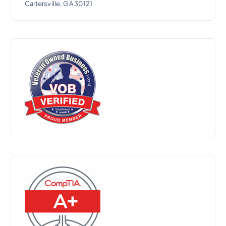
Cartersville, GA 30121