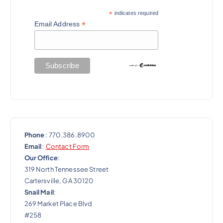
a
*
indicates required
t
*
Email Address
i
o
n
Phone
: 770.386.8900
Email
:
Contact Form
Our Office
:
319 North Tennessee Street
Cartersville, GA 30120
Snail Mail
:
269 Market Place Blvd
#258