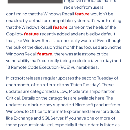
negative feedback that it’s
received from users
confirming that the Windows Recall
feature
wouldn’t be
enabled by default on compatible systems. It’s worth noting
that the Windows Recall
feature
came on the heels of the
Copilot+
feature
recently added and enabled by default
that, like Windows Recall, no one really wanted. Even though
the bulk of the discussion this month has focused around the
Windows Recall
feature
, there was at least one critical
vulnerability that’s currently being exploited (a zero day) and
18 Remote Code Execution (RCE) vulnerabilities.
Microsoft releases regular updates the second Tuesday of
each month, often referred to as ‘Patch Tuesday’. These
updates are categorized as Low, Moderate, Important or
Critical. Details on the categories are available here. The
updates can include any supported Microsoft product from
Windows to Office to Internet Explorer and server products
like Exchange and SQL Server. If you have one or more of
these products installed, especially if the update is listed as