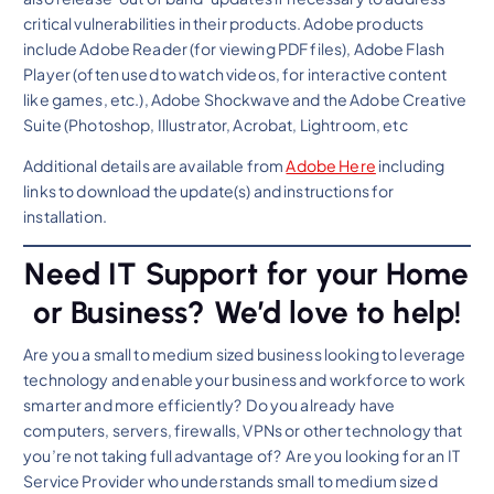
critical vulnerabilities in their products. Adobe products
include Adobe Reader (for viewing PDF files), Adobe Flash
Player (often used to watch videos, for interactive content
like games, etc.), Adobe Shockwave and the Adobe Creative
Suite (Photoshop, Illustrator, Acrobat, Lightroom, etc
Additional details are available from
Adobe Here
including
links to download the update(s) and instructions for
installation.
Need IT Support for your Home
or Business? We’d love to help!
Are you a small to medium sized business looking to leverage
technology and enable your business and workforce to work
smarter and more efficiently? Do you already have
computers, servers, firewalls, VPNs or other technology that
you’re not taking full advantage of? Are you looking for an IT
Service Provider who understands small to medium sized