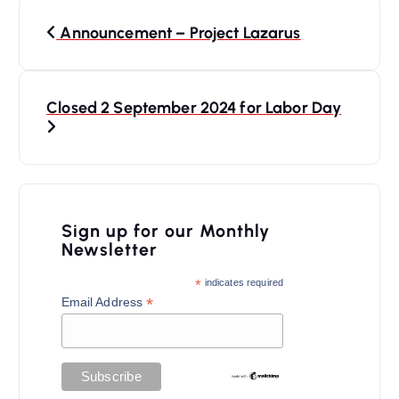
P
Announcement – Project Lazarus
o
s
t
Closed 2 September 2024 for Labor Day
n
a
v
i
Sign up for our Monthly
Newsletter
g
a
*
indicates required
*
Email Address
t
i
o