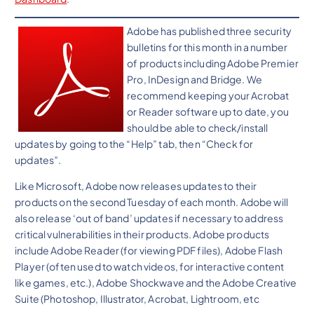
Adobe has published three security
bulletins for this month in a number
of products including Adobe Premier
Pro, InDesign and Bridge. We
recommend keeping your Acrobat
or Reader software up to date, you
should be able to check/install
updates by going to the “Help” tab, then “Check for
updates”.
Like Microsoft, Adobe now releases updates to their
products on the second Tuesday of each month. Adobe will
also release ‘out of band’ updates if necessary to address
critical vulnerabilities in their products. Adobe products
include Adobe Reader (for viewing PDF files), Adobe Flash
Player (often used to watch videos, for interactive content
like games, etc.), Adobe Shockwave and the Adobe Creative
Suite (Photoshop, Illustrator, Acrobat, Lightroom, etc