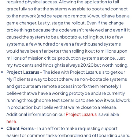
required physical access. Allowing the application to fail
gracefully so that the systems was able to boot and connect
to the network (and be repaired remotely) would have been a
game changer. Lastly, stage the rollout. Even if the change
broke things because the code wasn’t reviewed and even if it
caused the system to be unbootable, rolling it out to a few
systems, a few hundred or even a few thousand systems
would have been far better than rolling it out to millions upon
millions of mission critical production systems at once. Just
my two cents and hindsight is always 20/20 but worth noting.
Project Lazarus
– The idea with Project Lazarus is to get our
MyIT clients a way to boot otherwise non-bootable systems
and get our team remote access in to fix them remotely. I
believe that we have a working prototype and are currently
running through some test scenarios to see how it would work
in production but I believe that we’re close to a release.
Additional information on our
Project Lazarus
is available
here
.
Client Forms
– In an effort to make requesting support
easier for common tasks (onboarding and offboarding users,