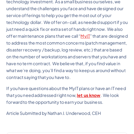
technology investment. As a small business ourselves, we
understand the challenges you face and have designed our
service offerings to help you get the most out of your
technology dollar. We offer on-call, as needed support if you
just need a quick fix or extra set of hands right now. We also
offer maintenance plans that we call “
MyIT
” that are designed
to address the most common concerns (patch management,
disaster recovery / backup, log review, etc.) that are based
on the number of workstations and servers that you have and
have no term contract. We believe that, if you find value in
what we’re doing, you’ll find a way to keep us around without
contract saying that you have to.
If you have questions about the MyIT plans or have an IT need
that you need addressed right now,
let us know
. We look
forward to the opportunity to earn your business.
Article Submitted by Nathan J. Underwood, CEH