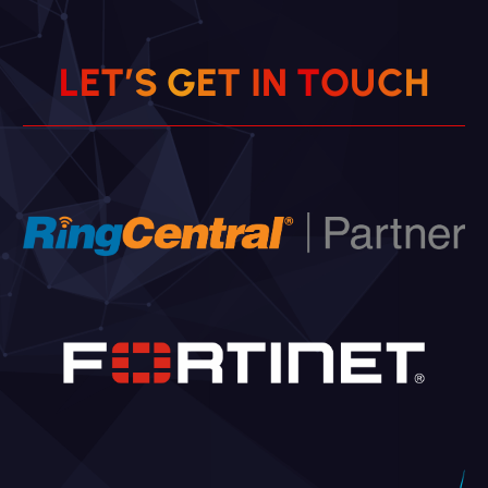
L
E
T
’
S
G
E
T
I
N
T
O
U
C
H