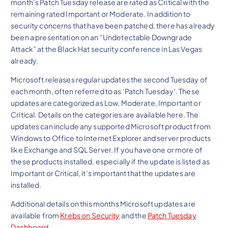
month’s Patch Tuesday release are rated as Critical with the
remaining rated Important or Moderate. In addition to
security concerns that have been patched, there has already
been a presentation on an “Undetectable Downgrade
Attack” at the Black Hat security conference in Las Vegas
already.
Microsoft releases regular updates the second Tuesday of
each month, often referred to as ‘Patch Tuesday’. These
updates are categorized as Low, Moderate, Important or
Critical. Details on the categories are available here. The
updates can include any supported Microsoft product from
Windows to Office to Internet Explorer and server products
like Exchange and SQL Server. If you have one or more of
these products installed, especially if the update is listed as
Important or Critical, it’s important that the updates are
installed.
Additional details on this months Microsoft updates are
available from
Krebs on Security
and the
Patch Tuesday
Dashboard
.