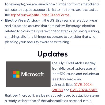
for example), we are launching a number of forms that clients
can use to request support. Links to the forms are located at
the
top of our website under Client Forms
.
Election Year Antics
– In the US, this year is an election year
and it’s safe to assume that criminals will leverage election
related topics in their pretexting for attacks (phishing, vishing,
smishing, all of the ishings), so be sure to consider that when
planning your security awareness training.
Updates
The July 2024 Patch Tuesday
from Microsoft addresses at
least 139 issues and includes at
least two zero-day
vulnerabilities (
CVE-2024-
38080
and
CVE-2024-38112
)
that, per Microsoft, are being actively used to attack systems
already. At least five of the vulnerabilities patched in this