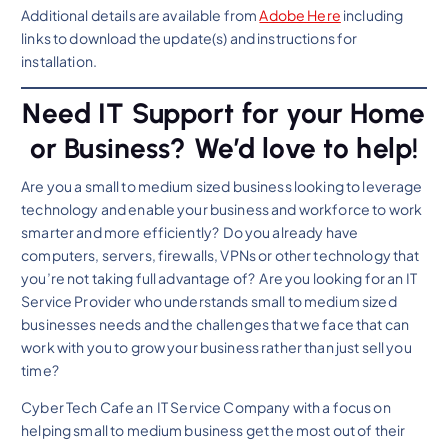
Additional details are available from
Adobe Here
including
links to download the update(s) and instructions for
installation.
Need IT Support for your Home
or Business? We’d love to help!
Are you a small to medium sized business looking to leverage
technology and enable your business and workforce to work
smarter and more efficiently? Do you already have
computers, servers, firewalls, VPNs or other technology that
you’re not taking full advantage of? Are you looking for an IT
Service Provider who understands small to medium sized
businesses needs and the challenges that we face that can
work with you to grow your business rather than just sell you
time?
Cyber Tech Cafe an IT Service Company with a focus on
helping small to medium business get the most out of their