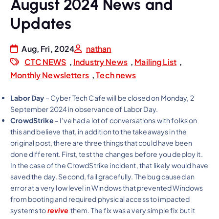
August 2024 News and
Updates
Aug, Fri, 2024
nathan
CTC NEWS
,
Industry News
,
Mailing List
,
Monthly Newsletters
,
Tech news
Labor Day
– Cyber Tech Cafe will be closed on Monday, 2
September 2024 in observance of Labor Day.
CrowdStrike
– I’ve had a lot of conversations with folks on
this and believe that, in addition to the takeaways in the
original post, there are three things that could have been
done different. First, test the changes before you deploy it.
In the case of the CrowdStrike incident, that likely would have
saved the day. Second, fail gracefully. The bug caused an
error at a very low level in Windows that prevented Windows
from booting and required physical access to impacted
systems to
revive
them. The fix was a very simple fix but it