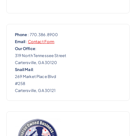
n
Phone
: 770.386.8900
Email
:
Contact Form
Our Office
:
319 North Tennessee Street
Cartersville, GA 30120
Snail Mail
:
269 Market Place Blvd
#258
Cartersville, GA 30121