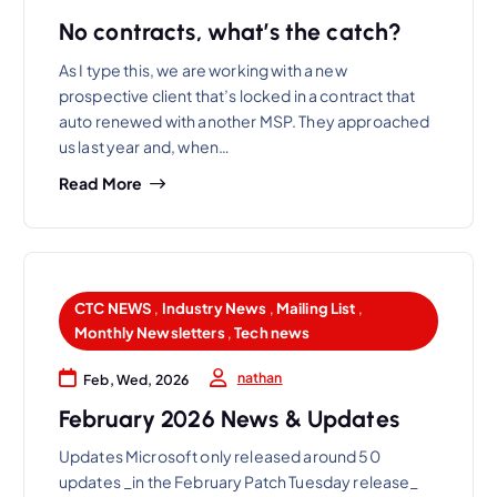
No contracts, what’s the catch?
As I type this, we are working with a new
prospective client that’s locked in a contract that
auto renewed with another MSP. They approached
us last year and, when…
Read More
CTC NEWS
,
Industry News
,
Mailing List
,
Monthly Newsletters
,
Tech news
nathan
Feb, Wed, 2026
February 2026 News & Updates
Updates Microsoft only released around 50
updates _in the February Patch Tuesday release_