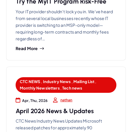
Try the MyIT Program Risk-Free
Your IT provider shouldn’t lock you in. We’ve heard
from several local businesses recently whose IT
provider is switching to an MSP-only model—
requiring long-term contracts and monthly fees
regardless of…
Read More
CTC NEWS
,
Industry News
,
Mailing List
,
Monthly Newsletters
,
Tech news
nathan
Apr, Thu, 2026
April 2026 News & Updates
CTC News Industry News Updates Microsoft
released patches for approximately 90