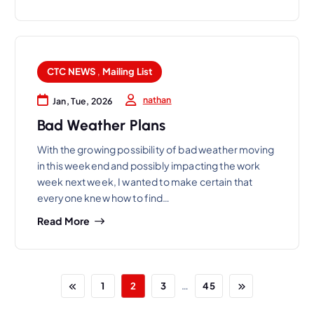
CTC NEWS
,
Mailing List
nathan
Jan, Tue, 2026
Bad Weather Plans
With the growing possibility of bad weather moving
in this weekend and possibly impacting the work
week next week, I wanted to make certain that
everyone knew how to find…
Read More
…
1
2
3
45