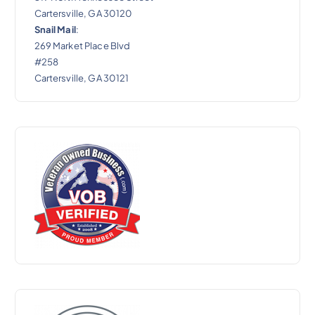
Cartersville, GA 30120
Snail Mail
:
269 Market Place Blvd
#258
Cartersville, GA 30121