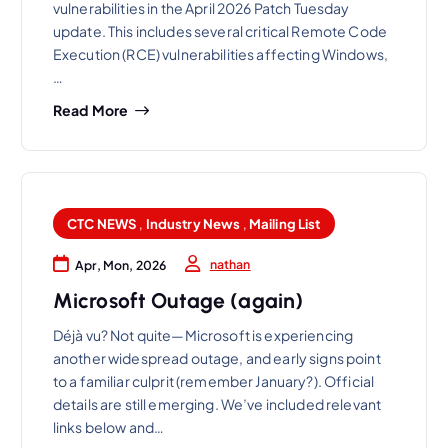
vulnerabilities in the April 2026 Patch Tuesday
update. This includes several critical Remote Code
Execution (RCE) vulnerabilities affecting Windows,
…
Read More
CTC NEWS
,
Industry News
,
Mailing List
nathan
Apr, Mon, 2026
Microsoft Outage (again)
Déjà vu? Not quite—Microsoft is experiencing
another widespread outage, and early signs point
to a familiar culprit (remember January?). Official
details are still emerging. We’ve included relevant
links below and…