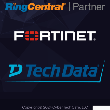
Copyright © 2024 Cyber Tech Cafe, LLC