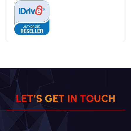
L
E
T
’
S
G
E
T
I
N
T
O
U
C
H