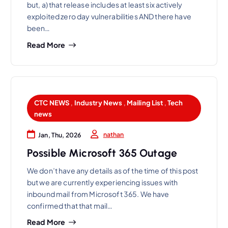
but, a) that release includes at least six actively
exploited zero day vulnerabilities AND there have
been…
Read More
CTC NEWS
,
Industry News
,
Mailing List
,
Tech
news
nathan
Jan, Thu, 2026
Possible Microsoft 365 Outage
We don’t have any details as of the time of this post
but we are currently experiencing issues with
inbound mail from Microsoft 365. We have
confirmed that that mail…
Read More