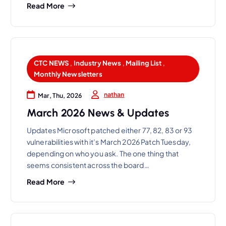
Read More
CTC NEWS
,
Industry News
,
Mailing List
,
Monthly Newsletters
nathan
Mar, Thu, 2026
March 2026 News & Updates
Updates Microsoft patched either 77, 82, 83 or 93
vulnerabilities with it’s March 2026 Patch Tuesday,
depending on who you ask. The one thing that
seems consistent across the board…
Read More