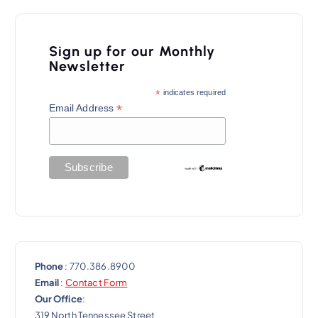
Sign up for our Monthly
Newsletter
*
indicates required
*
Email Address
Phone
: 770.386.8900
Email
:
Contact Form
Our Office
:
319 North Tennessee Street