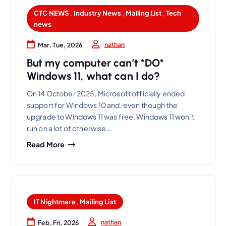
CTC NEWS
,
Industry News
,
Mailing List
,
Tech
news
nathan
Mar, Tue, 2026
But my computer can’t *DO*
Windows 11, what can I do?
On 14 October 2025, Microsoft officially ended
support for Windows 10 and, even though the
upgrade to Windows 11 was free, Windows 11 won’t
run on a lot of otherwise…
Read More
IT Nightmare
,
Mailing List
nathan
Feb, Fri, 2026