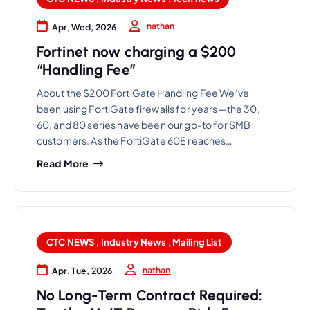
nathan
Apr, Wed, 2026
Fortinet now charging a $200
“Handling Fee”
About the $200 FortiGate Handling Fee We’ve
been using FortiGate firewalls for years—the 30,
60, and 80 series have been our go-to for SMB
customers. As the FortiGate 60E reaches…
Read More
CTC NEWS
,
Industry News
,
Mailing List
nathan
Apr, Tue, 2026
No Long-Term Contract Required: