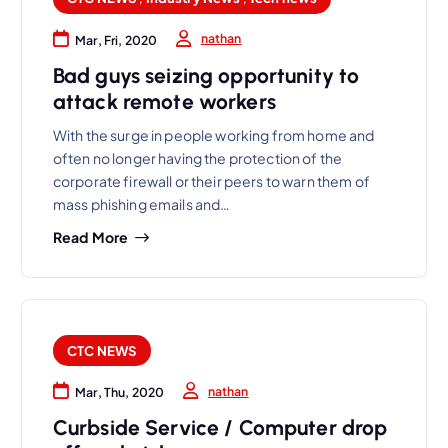
nathan
Mar, Fri, 2020
Bad guys seizing opportunity to
attack remote workers
With the surge in people working from home and
often no longer having the protection of the
corporate firewall or their peers to warn them of
mass phishing emails and…
Read More
CTC NEWS
nathan
Mar, Thu, 2020
Curbside Service / Computer drop