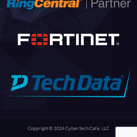
Copyright © 2024 Cyber Tech Cafe, LLC