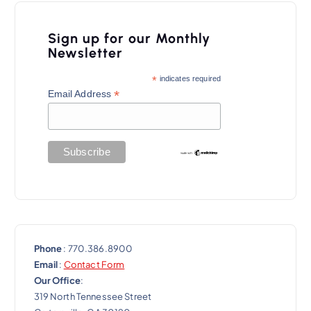
Sign up for our Monthly
Newsletter
*
indicates required
*
Email Address
Phone
: 770.386.8900
Email
:
Contact Form
Our Office
:
319 North Tennessee Street