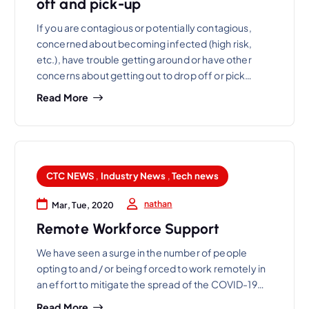
off and pick-up
If you are contagious or potentially contagious,
concerned about becoming infected (high risk,
etc.), have trouble getting around or have other
concerns about getting out to drop off or pick…
Read More
CTC NEWS
,
Industry News
,
Tech news
nathan
Mar, Tue, 2020
Remote Workforce Support
We have seen a surge in the number of people
opting to and / or being forced to work remotely in
an effort to mitigate the spread of the COVID-19…
Read More