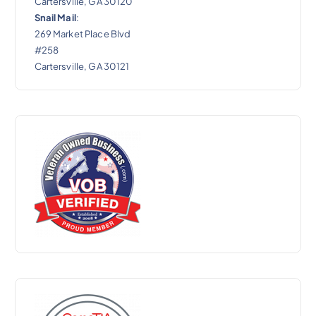
Cartersville, GA 30120
Snail Mail
:
269 Market Place Blvd
#258
Cartersville, GA 30121