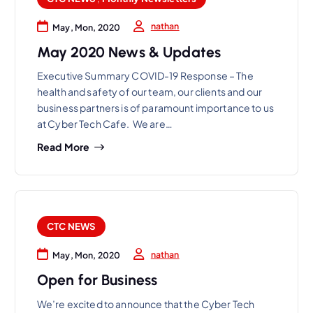
nathan
May, Mon, 2020
May 2020 News & Updates
Executive Summary COVID-19 Response – The
health and safety of our team, our clients and our
business partners is of paramount importance to us
at Cyber Tech Cafe. We are…
Read More
CTC NEWS
nathan
May, Mon, 2020
Open for Business
We’re excited to announce that the Cyber Tech