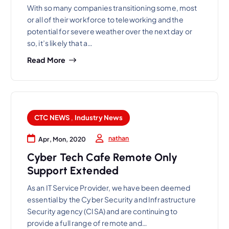
With so many companies transitioning some, most
or all of their workforce to teleworking and the
potential for severe weather over the next day or
so, it’s likely that a…
Read More
CTC NEWS
,
Industry News
nathan
Apr, Mon, 2020
Cyber Tech Cafe Remote Only
Support Extended
As an IT Service Provider, we have been deemed
essential by the Cyber Security and Infrastructure
Security agency (CISA) and are continuing to
provide a full range of remote and…