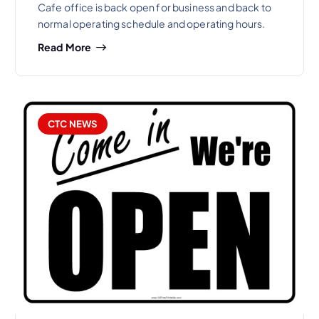
Cafe office is back open for business and back to
normal operating schedule and operating hours.
Read More
CTC NEWS