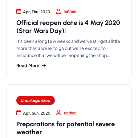
nathan
Apr, Thu, 2020
Official reopen date is 4 May 2020
(Star Wars Day)!
It’s been a long few weeks and we’ve still got a little
more than a week to go but we’re excited to
announce that we will be reopening the shop…
Read More
Uncategorized
nathan
Apr, Sun, 2020
Preparations for potential severe
weather