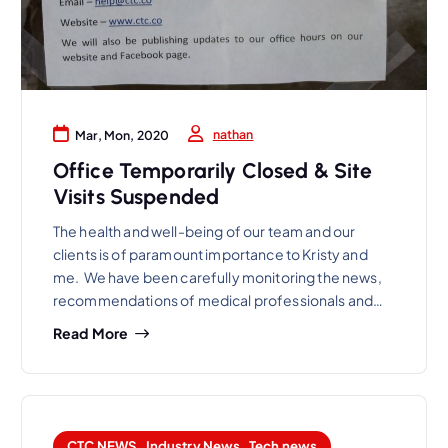
nathan
Mar, Mon, 2020
Office Temporarily Closed & Site
Visits Suspended
The health and well-being of our team and our
clients is of paramount importance to Kristy and
me. We have been carefully monitoring the news,
recommendations of medical professionals and…
Read More
CTC NEWS
,
Industry News
,
Tech news