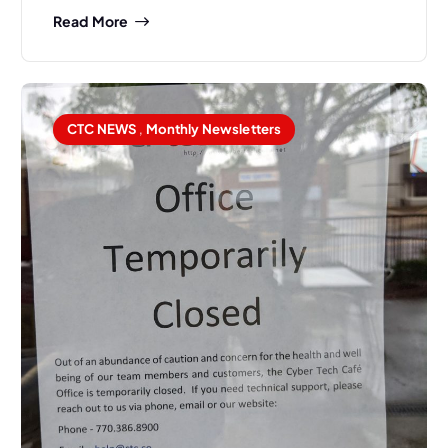
Read More
CTC NEWS
,
Monthly Newsletters