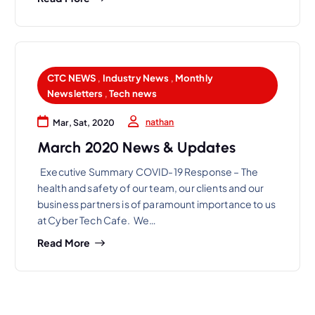
CTC NEWS
,
Industry News
,
Monthly
Newsletters
,
Tech news
nathan
Mar, Sat, 2020
March 2020 News & Updates
Executive Summary COVID-19 Response – The
health and safety of our team, our clients and our
business partners is of paramount importance to us
at Cyber Tech Cafe. We…
Read More