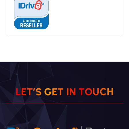
L
E
T
’
S
G
E
T
I
N
T
O
U
C
H