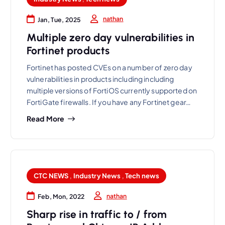
nathan
Jan, Tue, 2025
Multiple zero day vulnerabilities in
Fortinet products
Fortinet has posted CVEs on a number of zero day
vulnerabilities in products including including
multiple versions of FortiOS currently supported on
FortiGate firewalls. If you have any Fortinet gear…
Read More
CTC NEWS
,
Industry News
,
Tech news
nathan
Feb, Mon, 2022
Sharp rise in traffic to / from