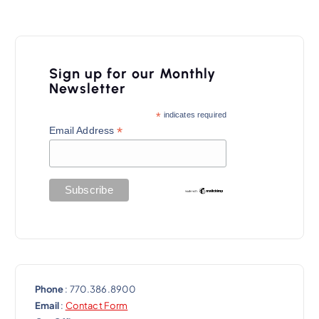
Sign up for our Monthly
Newsletter
*
indicates required
*
Email Address
Phone
: 770.386.8900
Email
:
Contact Form