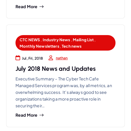
Read More
CTC NEWS
,
Industry News
,
Mailing List
,
Monthly Newsletters
,
Tech news
nathan
Jul, Fri, 2018
July 2018 News and Updates
Executive Summary – The Cyber Tech Cafe
Managed Services program was, by all metrics, an
overwhelming success. It’s always good to see
organizations taking a more proactive role in
securing their…
Read More