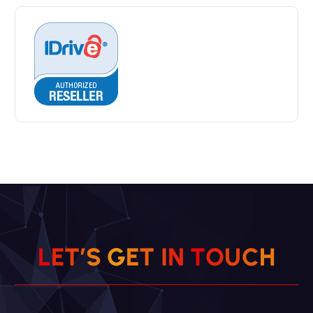
H
L
E
T
’
S
G
E
T
I
N
C
T
O
U