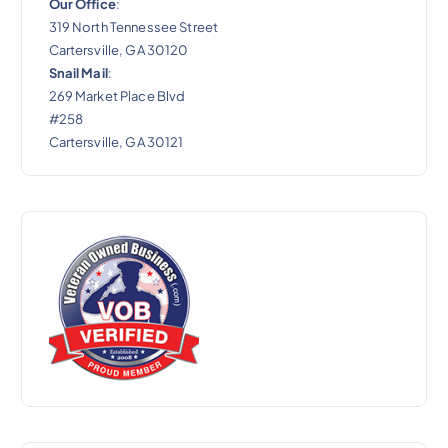
Our Office
:
319 North Tennessee Street
Cartersville, GA 30120
Snail Mail
:
269 Market Place Blvd
#258
Cartersville, GA 30121