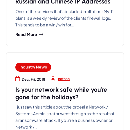
Russian and Chinese IP Addresses
One of the services that’s included in all of our MyIT
plans is a weekly review of the clients firewall logs.
This tends to be a win / win for…
Read More
Industry News
nathan
Dec, Fri, 2018
Is your network safe while you’re
gone for the holidays?
I just saw this article about the ordeal a Network /
Systems Administrator went through as the result of
a ransomware attack. If you’re a business owner or
Network /…